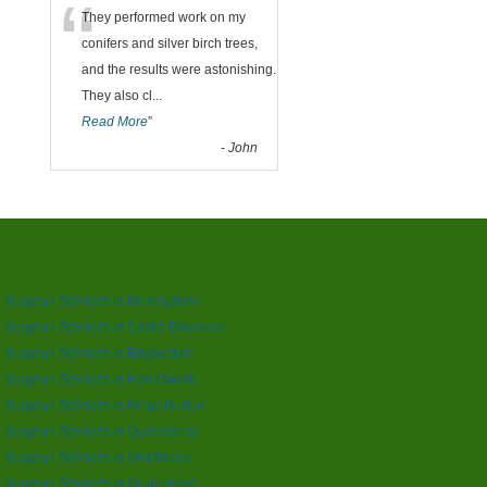
“
They performed work on my
conifers and silver birch trees,
and the results were astonishing.
They also cl
...
Read More
”
-
John
 Surgeon Services in Birmingham
 Surgeon Services in Castle Bromwich
 Surgeon Services in Edgbaston
 Surgeon Services in Handsworth
 Surgeon Services in Kings Norton
e Surgeon Services in Queensway
 Surgeon Services in Smethwick
 Surgeon Services in Stourbridge