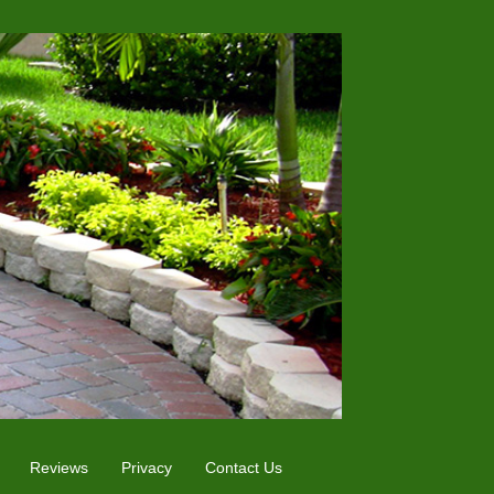
Reviews
Privacy
Contact Us