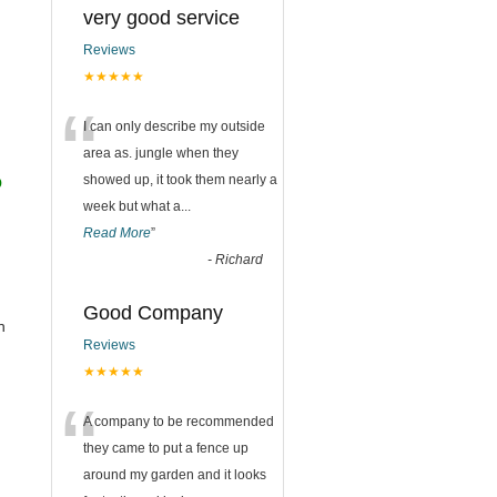
very good service
Reviews
★★★★★
“
I can only describe my outside
area as. jungle when they
o
showed up, it took them nearly a
week but what a
...
Read More
”
-
Richard
Good Company
h
Reviews
★★★★★
“
A company to be recommended
they came to put a fence up
around my garden and it looks