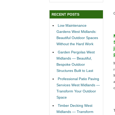
RECENT POSTS
Low Maintenance
Gardens West Midlands:
Beautiful Outdoor Spaces
Without the Hard Work
Garden Pergolas West
Midlands — Beautiful,
Bespoke Outdoor
Structures Built to Last
Professional Patio Paving
Services West Midlands —
c
Transform Your Outdoor
Space
Timber Decking West
Midlands — Transform