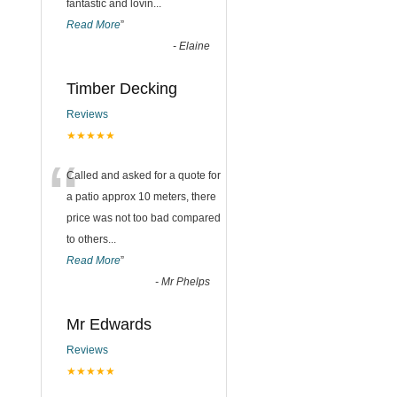
fantastic and lovin
...
Read More
”
-
Elaine
Timber Decking
Reviews
★★★★★
“
Called and asked for a quote for
a patio approx 10 meters, there
price was not too bad compared
to others
...
Read More
”
-
Mr Phelps
Mr Edwards
Reviews
★★★★★