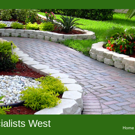
alists West
Home