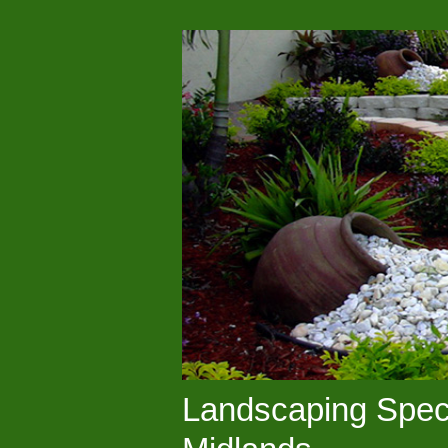
Landscaping Speci