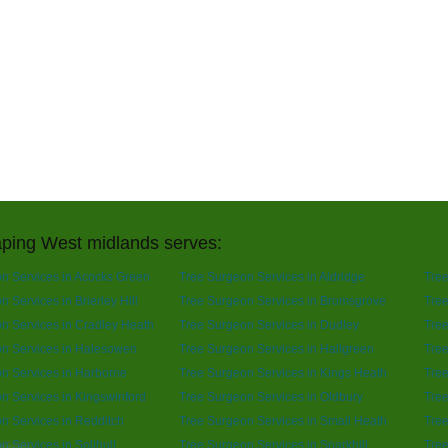
ping West midlands serves:
n Services in Acocks Green
Tree Surgeon Services in Aldridge
Tree
 Services in Brierley Hill
Tree Surgeon Services in Bromsgrove
Tree
n Services in Cradley Heath
Tree Surgeon Services in Dudley
Tree
n Services in Halesowen
Tree Surgeon Services in Hallgreen
Tree
n Services in Harborne
Tree Surgeon Services in Kings Heath
Tree
n Services in Kingswinford
Tree Surgeon Services in Oldbury
Tre
n Services in Redditch
Tree Surgeon Services in Small Heath
Tree
n Services in Solihull
Tree Surgeon Services in Sparkhill
Tree