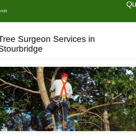
Qu
ands
Tree Surgeon Services in
Stourbridge