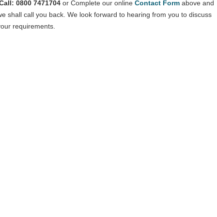
Call: 0800 7471704
or Complete our online
Contact Form
above and
we shall call you back. We look forward to hearing from you to discuss
your requirements.