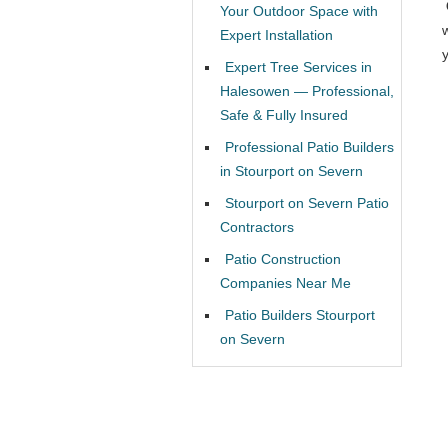
Your Outdoor Space with
Expert Installation
Expert Tree Services in
Halesowen — Professional,
Safe & Fully Insured
Professional Patio Builders
in Stourport on Severn
Stourport on Severn Patio
Contractors
Patio Construction
Companies Near Me
Patio Builders Stourport
on Severn