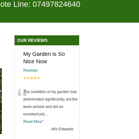
ote Line: 07497824640
OUR REVIEWS
My Garden is So
Nice Now
Reviews
★★★★★
“
The condition of my garden had
deteriorated significantly, but the
team arrived and did an
excellent job.
...
Read More
”
-
Mrs Edwards