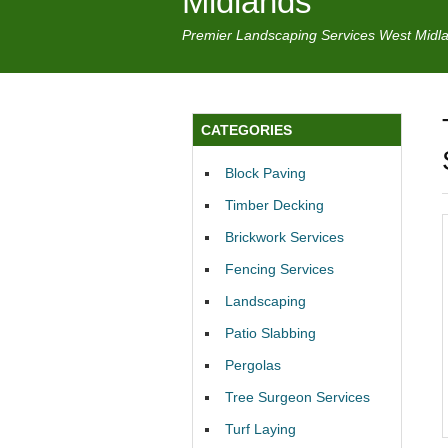
Midlands
Premier Landscaping Services West Midl
CATEGORIES
Block Paving
Timber Decking
Brickwork Services
Fencing Services
Landscaping
Patio Slabbing
Pergolas
Tree Surgeon Services
Turf Laying