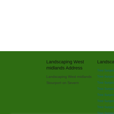
Landscaping West
Landsca
midlands Address
Tree Surgeo
Landscaping West midlands
Tree Surgeon
Stourport on Severn
Tree Surgeo
Tree Surgeo
Tree Surgeo
Tree Surgeo
Tree Surgeo
Tree Surgeo