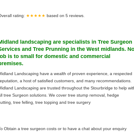
Overall rating:
★★★★★
based on
5
reviews.
Midland
landscaping
are specialists in Tree Surgeon
Services and Tree Prunning in the West midlands. N
job is to small for domestic and commercial
premises.
Midland Landscaping have a wealth of proven experience, a respected
reputation, a host of satisfied customers, and many recommendations.
Midland Landscaping are trusted throughout the Stourbridge to help wit
all tree Surgeon solutions. We cover tree stump removal, hedge
utting, tree felling, tree topping and tree surgery
To Obtain a tree surgeon costs or to have a chat about your enquiry