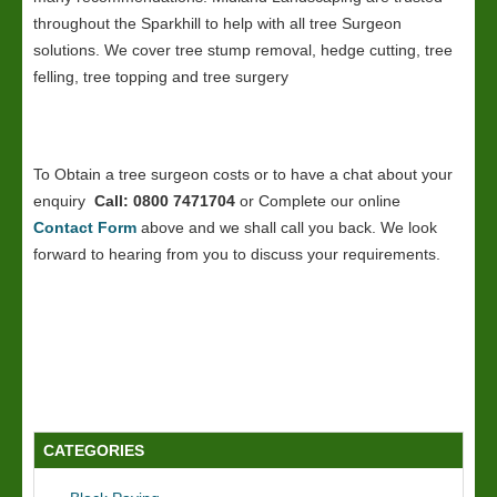
throughout the Sparkhill to help with all tree Surgeon
solutions. We cover tree stump removal, hedge cutting, tree
felling, tree topping and tree surgery
To Obtain a tree surgeon costs or to have a chat about your
enquiry
Call: 0800 7471704
or Complete our online
Contact Form
above and we shall call you back. We look
forward to hearing from you to discuss your requirements.
CATEGORIES