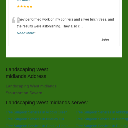
★★★★★
“
They performed work on my conifers and silver birch trees, and
the results were astonishing. They also cl
...
Read More
”
-
John
Landscaping West
midlands Address
Landscaping West midlands
Stourport on Severn
Landscaping West midlands serves:
Tree Surgeon Services in Acocks Green
Tree Surgeon Services in Aldridg
Tree Surgeon Services in Brierley Hill
Tree Surgeon Services in Broms
Tree Surgeon Services in Cradley Heath
Tree Surgeon Services in Dudley