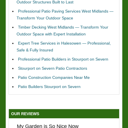
Outdoor Structures Built to Last
Professional Patio Paving Services West Midlands —
Transform Your Outdoor Space
Timber Decking West Midlands — Transform Your
Outdoor Space with Expert Installation
Expert Tree Services in Halesowen — Professional,
Safe & Fully Insured
Professional Patio Builders in Stourport on Severn
Stourport on Severn Patio Contractors
Patio Construction Companies Near Me
Patio Builders Stourport on Severn
OUR REVIEWS
My Garden is So Nice Now