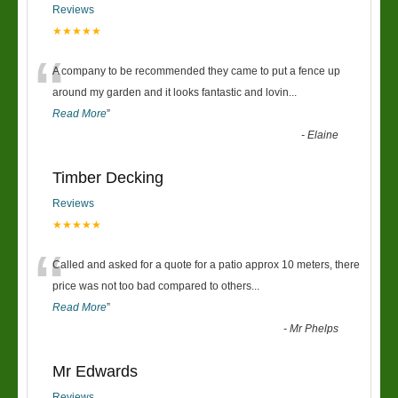
Reviews
★★★★★
“
A company to be recommended they came to put a fence up
around my garden and it looks fantastic and lovin
...
Read More
”
-
Elaine
Timber Decking
Reviews
★★★★★
“
Called and asked for a quote for a patio approx 10 meters, there
price was not too bad compared to others
...
Read More
”
-
Mr Phelps
Mr Edwards
Reviews