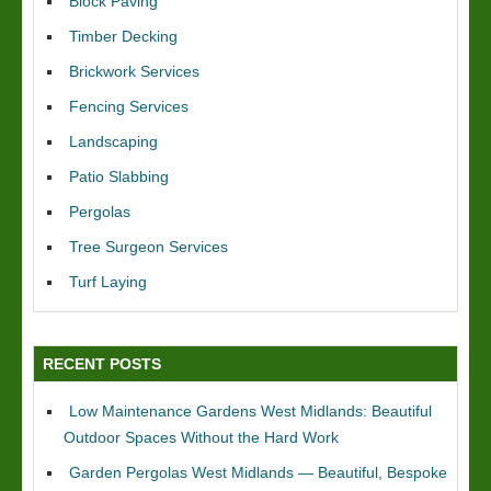
Block Paving
Timber Decking
Brickwork Services
Fencing Services
Landscaping
Patio Slabbing
Pergolas
Tree Surgeon Services
Turf Laying
RECENT POSTS
Low Maintenance Gardens West Midlands: Beautiful
Outdoor Spaces Without the Hard Work
Garden Pergolas West Midlands — Beautiful, Bespoke