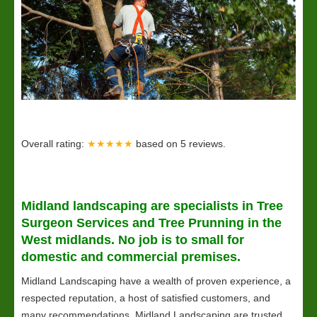
Overall rating:
★★★★★
based on
5
reviews.
Midland
landscaping
are specialists in Tree
Surgeon Services and Tree Prunning in the
West midlands. No job is to small for
domestic and commercial premises.
Midland Landscaping have a wealth of proven experience, a
respected reputation, a host of satisfied customers, and
many recommendations. Midland Landscaping are trusted