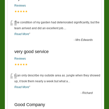
Reviews
★★★★★
“
The condition of my garden had deteriorated significantly, but the
team arrived and did an excellent job.
...
Read More
”
-
Mrs Edwards
very good service
Reviews
★★★★★
“
I can only describe my outside area as. jungle when they showed
up, it took them nearly a week but what a
...
Read More
”
-
Richard
Good Company