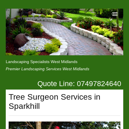
Home
Reviews
Landscaping Specialists West Midlands
Privacy
Premier Landscaping Services West Midlands
Contact Us
Quote Line: 07497824640
Tree Surgeon Services in
Sparkhill