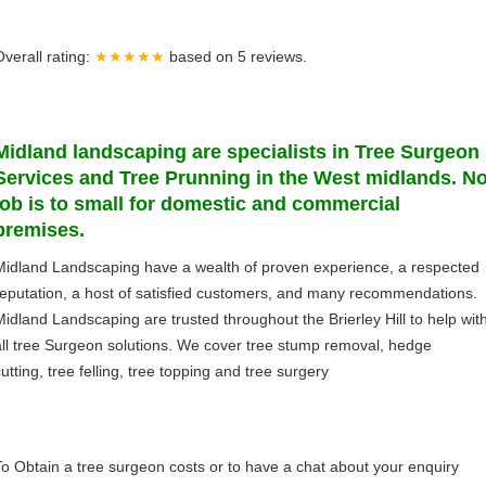
Overall rating:
★★★★★
based on
5
reviews.
Midland
landscaping
are specialists in Tree Surgeon
Services and Tree Prunning in the West midlands. N
job is to small for domestic and commercial
premises.
Midland Landscaping have a wealth of proven experience, a respected
reputation, a host of satisfied customers, and many recommendations.
Midland Landscaping are trusted throughout the Brierley Hill to help wit
all tree Surgeon solutions. We cover tree stump removal, hedge
utting, tree felling, tree topping and tree surgery
To Obtain a tree surgeon costs or to have a chat about your enquiry