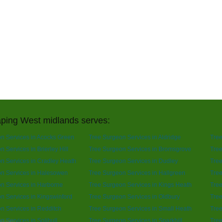
ping West midlands serves:
n Services in Acocks Green
Tree Surgeon Services in Aldridge
Tree
 Services in Brierley Hill
Tree Surgeon Services in Bromsgrove
Tree
n Services in Cradley Heath
Tree Surgeon Services in Dudley
Tree
n Services in Halesowen
Tree Surgeon Services in Hallgreen
Tree
n Services in Harborne
Tree Surgeon Services in Kings Heath
Tree
n Services in Kingswinford
Tree Surgeon Services in Oldbury
Tre
n Services in Redditch
Tree Surgeon Services in Small Heath
Tree
n Services in Solihull
Tree Surgeon Services in Sparkhill
Tree