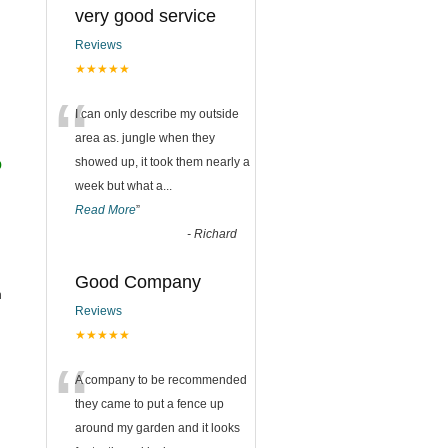
very good service
Reviews
★★★★★
“
I can only describe my outside
area as. jungle when they
o
showed up, it took them nearly a
week but what a
...
Read More
”
-
Richard
Good Company
h
Reviews
★★★★★
“
A company to be recommended
they came to put a fence up
around my garden and it looks