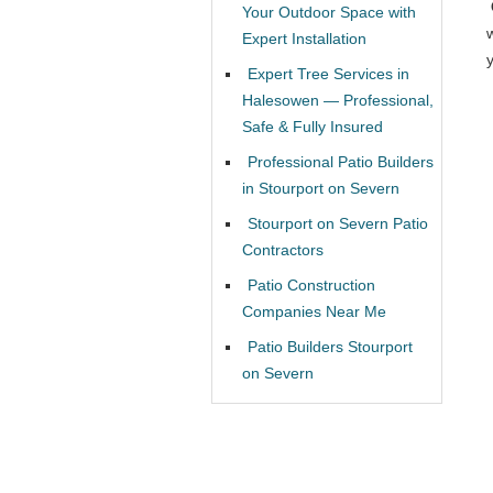
Your Outdoor Space with
Expert Installation
Expert Tree Services in
Halesowen — Professional,
Safe & Fully Insured
Professional Patio Builders
in Stourport on Severn
Stourport on Severn Patio
Contractors
Patio Construction
Companies Near Me
Patio Builders Stourport
on Severn