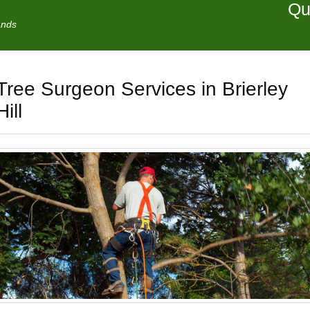
Qu
ands
Tree Surgeon Services in Brierley
Hill