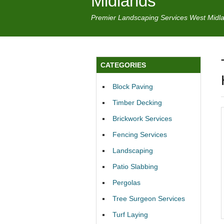
Midlands
Premier Landscaping Services West Midl
CATEGORIES
Block Paving
Timber Decking
Brickwork Services
Fencing Services
Landscaping
Patio Slabbing
Pergolas
Tree Surgeon Services
Turf Laying