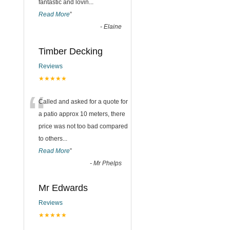
fantastic and lovin
...
Read More
”
-
Elaine
Timber Decking
Reviews
★★★★★
“
Called and asked for a quote for
a patio approx 10 meters, there
price was not too bad compared
to others
...
Read More
”
-
Mr Phelps
Mr Edwards
Reviews
★★★★★