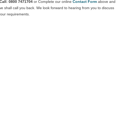
Call: 0800 7471704
or Complete our online
Contact Form
above and
we shall call you back. We look forward to hearing from you to discuss
your requirements.