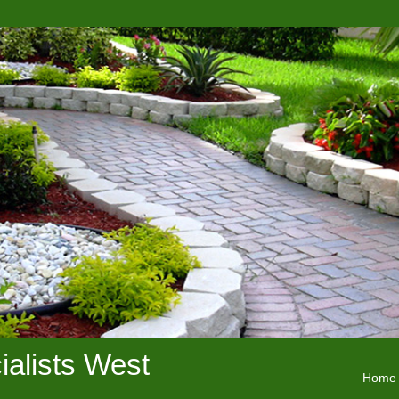
alists West
Home