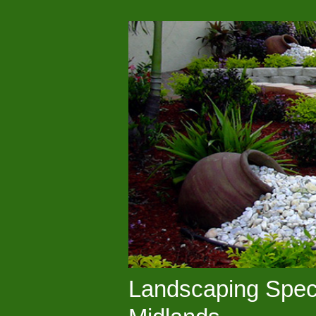
Landscaping Speci