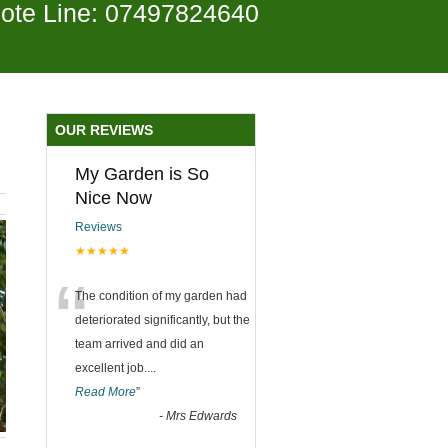
ote Line: 07497824640
OUR REVIEWS
My Garden is So
Nice Now
Reviews
★★★★★
“
The condition of my garden had
deteriorated significantly, but the
team arrived and did an
excellent job.
...
Read More
”
-
Mrs Edwards