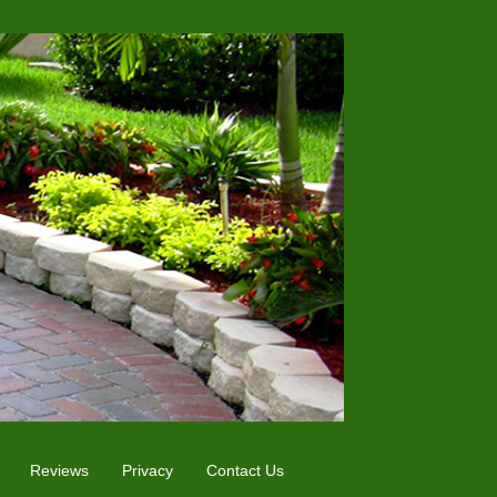
Reviews
Privacy
Contact Us