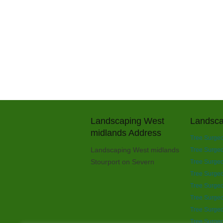
Landscaping West
Landsca
midlands Address
Tree Surgeo
Landscaping West midlands
Tree Surgeon
Stourport on Severn
Tree Surgeo
Tree Surgeo
Tree Surgeo
Tree Surgeo
Tree Surgeo
Tree Surgeo