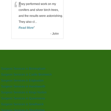
“
They performed work on my
conifers and silver birch trees,
and the results were astonishing.
They also cl
...
Read More
”
-
John
 Surgeon Services in Birmingham
 Surgeon Services in Castle Bromwich
 Surgeon Services in Edgbaston
 Surgeon Services in Handsworth
 Surgeon Services in Kings Norton
e Surgeon Services in Queensway
 Surgeon Services in Smethwick
 Surgeon Services in Stourbridge