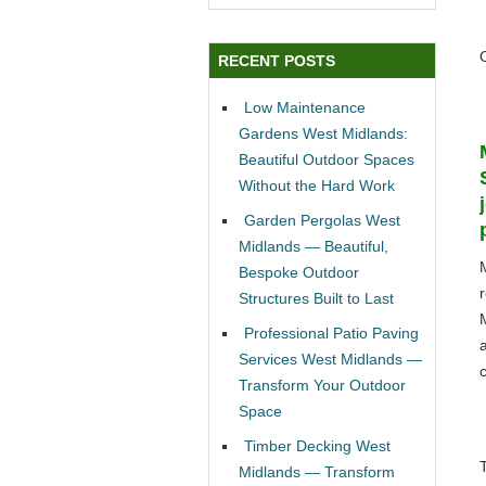
RECENT POSTS
Low Maintenance
Gardens West Midlands:
Beautiful Outdoor Spaces
Without the Hard Work
Garden Pergolas West
Midlands — Beautiful,
Bespoke Outdoor
Structures Built to Last
Professional Patio Paving
Services West Midlands —
c
Transform Your Outdoor
Space
Timber Decking West
Midlands — Transform