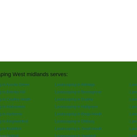
ping West midlands serves:
 in Acocks Green
Landscaping in Aldridge
Lan
in Brierley Hill
Landscaping in Bromsgrove
Land
 in Cradley Heath
Landscaping in Dudley
Lan
g in Halesowen
Landscaping in Hallgreen
Lan
g in Harborne
Landscaping in Kings Heath
Land
 in Kingswinford
Landscaping in Oldbury
Lan
 in Redditch
Landscaping in Small Heath
Lan
 in Solihull
Landscaping in Sparkhill
Land