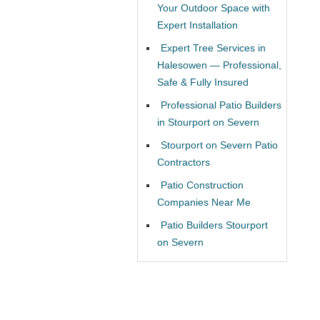
Your Outdoor Space with
Expert Installation
Expert Tree Services in
Halesowen — Professional,
Safe & Fully Insured
Professional Patio Builders
in Stourport on Severn
Stourport on Severn Patio
Contractors
Patio Construction
Companies Near Me
Patio Builders Stourport
on Severn