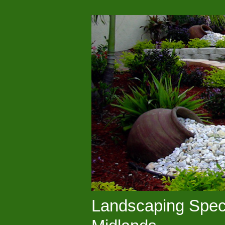
Landscaping Speci