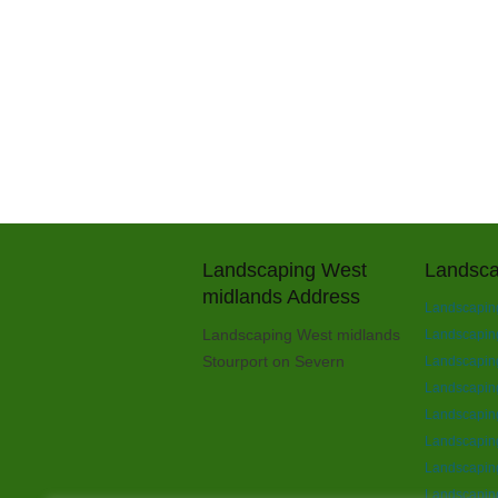
Landscaping West
Landsca
midlands Address
Landscaping
Landscaping West midlands
Landscaping 
Stourport on Severn
Landscaping
Landscapin
Landscapin
Landscaping
Landscaping
Landscaping