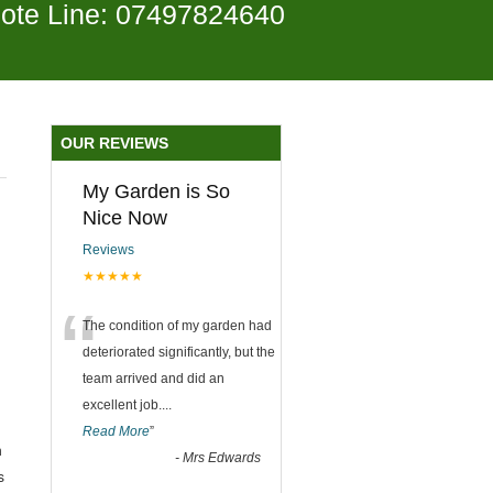
ote Line: 07497824640
OUR REVIEWS
My Garden is So
Nice Now
Reviews
★★★★★
“
The condition of my garden had
deteriorated significantly, but the
team arrived and did an
excellent job.
...
Read More
”
n
-
Mrs Edwards
s