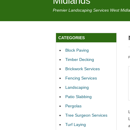
Midlands
Premier Landscaping Services West Midl
CATEGORIES
Block Paving
Timber Decking
Brickwork Services
Fencing Services
Landscaping
Patio Slabbing
Pergolas
Tree Surgeon Services
Turf Laying