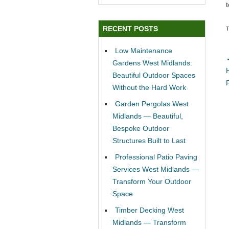
RECENT POSTS
Low Maintenance
Gardens West Midlands:
Beautiful Outdoor Spaces
Without the Hard Work
Garden Pergolas West
Midlands — Beautiful,
Bespoke Outdoor
Structures Built to Last
Professional Patio Paving
Services West Midlands —
Transform Your Outdoor
Space
Timber Decking West
Midlands — Transform