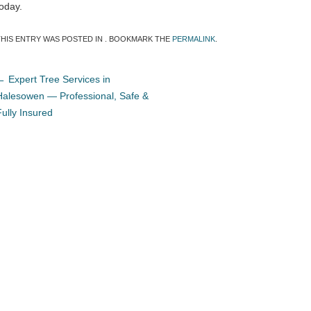
today.
THIS ENTRY WAS POSTED IN . BOOKMARK THE
PERMALINK
.
←
Expert Tree Services in
Halesowen — Professional, Safe &
Fully Insured