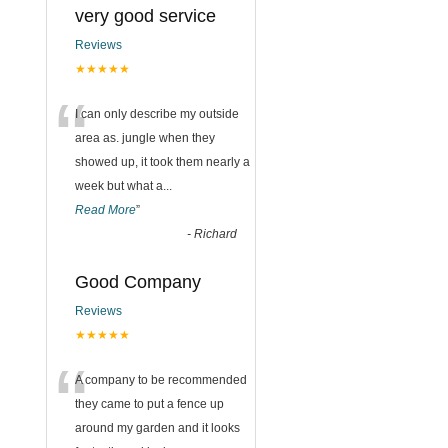
very good service
Reviews
★★★★★
“
I can only describe my outside
area as. jungle when they
showed up, it took them nearly a
week but what a
...
Read More
”
-
Richard
Good Company
Reviews
★★★★★
“
A company to be recommended
they came to put a fence up
around my garden and it looks