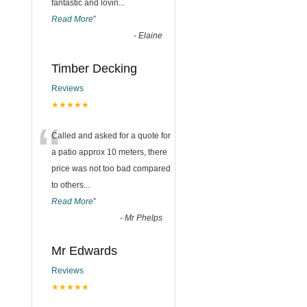
fantastic and lovin
...
Read More
”
-
Elaine
Timber Decking
Reviews
★★★★★
“
Called and asked for a quote for
a patio approx 10 meters, there
price was not too bad compared
to others
...
Read More
”
-
Mr Phelps
Mr Edwards
Reviews
★★★★★