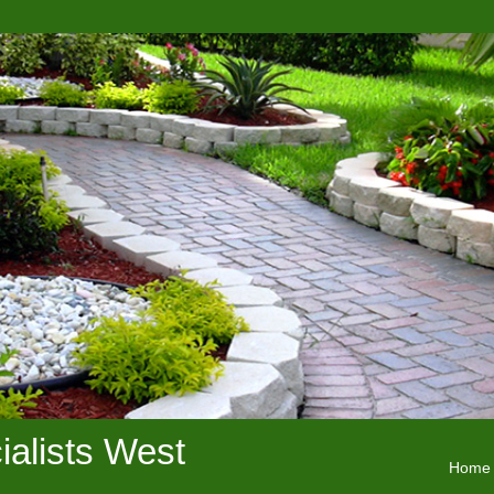
alists West
Home