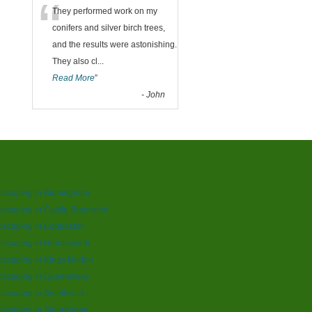
“
They performed work on my
conifers and silver birch trees,
and the results were astonishing.
They also cl
...
Read More
”
-
John
dscaping in Birmingham
scaping in Castle Bromwich
dscaping in Edgbaston
dscaping in Handsworth
scaping in Kings Norton
dscaping in Queensway
dscaping in Smethwick
scaping in Stourbridge