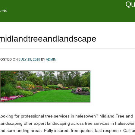
Qu
ands
midlandtreeandlandscape
POSTED ON
JULY 19, 2018
BY
ADMIN
Looking for professional tree services in halesowen? Midland Tree and
Landscaping offer expert landscaping across tree services in halesowe
and surrounding areas. Fully insured, free quotes, fast response. Call u