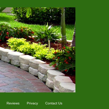
Reviews
Privacy
Contact Us