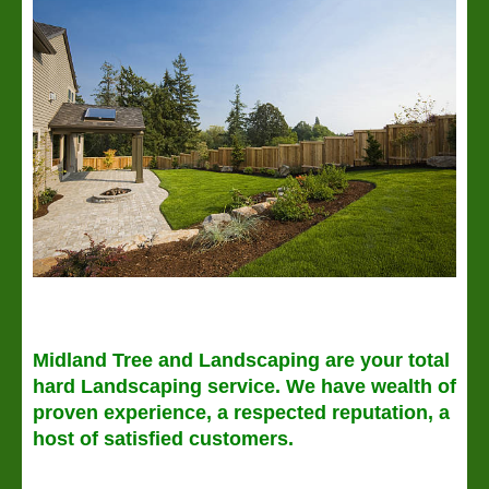
Midland Tree and Landscaping are your total
hard Landscaping service. We have wealth of
proven experience, a respected reputation, a
host of satisfied customers.