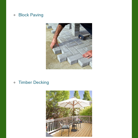
Block Paving
Timber Decking