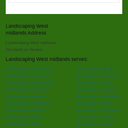
Landscaping West
midlands Address
Landscaping West midlands
Stourport on Severn
Landscaping West midlands serves:
Landscaping in Acocks Green
Landscaping in Aldridge
Landscaping in Brierley Hill
Landscaping in Bromsgrove
Landscaping in Cradley Heath
Landscaping in Dudley
Landscaping in Halesowen
Landscaping in Hallgreen
Landscaping in Harborne
Landscaping in Kings Heath
Landscaping in Kingswinford
Landscaping in Oldbury
Landscaping in Redditch
Landscaping in Small Heath
Landscaping in Solihull
Landscaping in Sparkhill
Landscaping in Tipton
Landscaping in Walsall