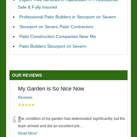
Safe & Fully Insured
Professional Patio Builders in Stourport on Severn
Stourport on Severn Patio Contractors
Patio Construction Companies Near Me
Patio Builders Stourport on Severn
OUR REVIEWS
My Garden is So Nice Now
Reviews
★★★★★
“
The condition of my garden had deteriorated significantly, but the
team arrived and did an excellent job.
...
Read More
”