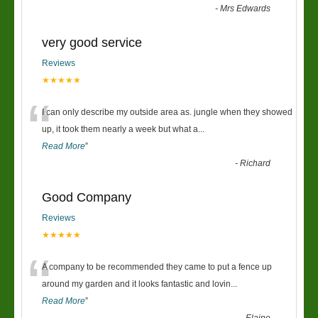
-
Mrs Edwards
very good service
Reviews
★★★★★
“
I can only describe my outside area as. jungle when they showed
up, it took them nearly a week but what a
...
Read More
”
-
Richard
Good Company
Reviews
★★★★★
“
A company to be recommended they came to put a fence up
around my garden and it looks fantastic and lovin
...
Read More
”