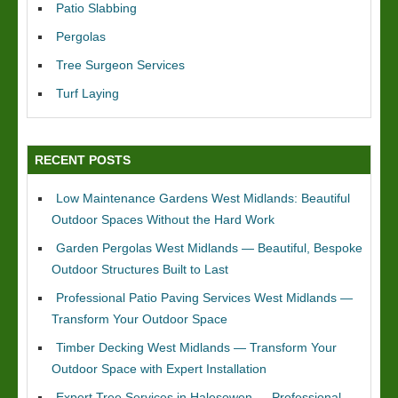
Patio Slabbing
Pergolas
Tree Surgeon Services
Turf Laying
RECENT POSTS
Low Maintenance Gardens West Midlands: Beautiful
Outdoor Spaces Without the Hard Work
Garden Pergolas West Midlands — Beautiful, Bespoke
Outdoor Structures Built to Last
Professional Patio Paving Services West Midlands —
Transform Your Outdoor Space
Timber Decking West Midlands — Transform Your
Outdoor Space with Expert Installation
Expert Tree Services in Halesowen — Professional,