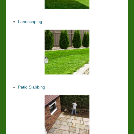
Landscaping
Patio Slabbing