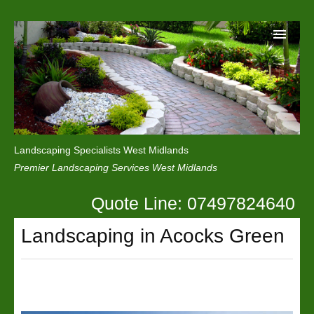
Home
Reviews
Landscaping Specialists West Midlands
Privacy
Premier Landscaping Services West Midlands
Contact Us
Quote Line: 07497824640
Landscaping in Acocks Green