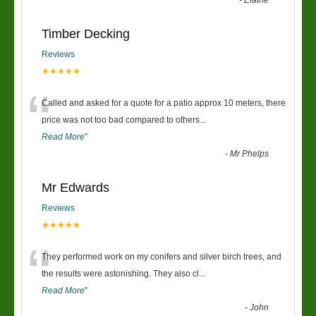
-
Elaine
Timber Decking
Reviews
★★★★★
“
Called and asked for a quote for a patio approx 10 meters, there
price was not too bad compared to others
...
Read More
”
-
Mr Phelps
Mr Edwards
Reviews
★★★★★
“
They performed work on my conifers and silver birch trees, and
the results were astonishing. They also cl
...
Read More
”
-
John