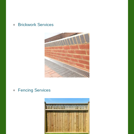
Brickwork Services
Fencing Services