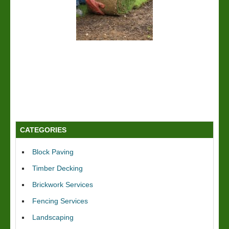
CATEGORIES
Block Paving
Timber Decking
Brickwork Services
Fencing Services
Landscaping