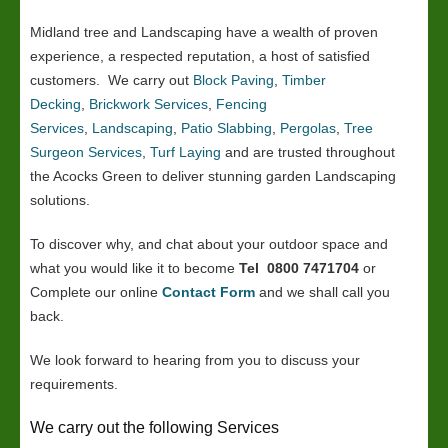
Midland tree and Landscaping have a wealth of proven
experience, a respected reputation, a host of satisfied
customers. We carry out
Block Paving
,
Timber
Decking
,
Brickwork Services
,
Fencing
Services
,
Landscaping
,
Patio Slabbing
,
Pergolas
,
Tree
Surgeon Services
,
Turf Laying
and are trusted throughout
the Acocks Green to deliver stunning garden Landscaping
solutions.
To discover why, and chat about your outdoor space and
what you would like it to become
Tel 0800 7471704
or
Complete our online
Contact Form
and we shall call you
back.
We look forward to hearing from you to discuss your
requirements.
We carry out the following Services