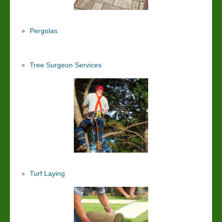
Pergolas
Tree Surgeon Services
Turf Laying