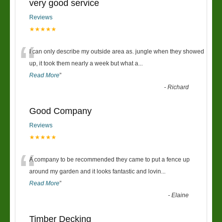
very good service
Reviews
★★★★★
“
I can only describe my outside area as. jungle when they showed
up, it took them nearly a week but what a
...
Read More
”
-
Richard
Good Company
Reviews
★★★★★
“
A company to be recommended they came to put a fence up
around my garden and it looks fantastic and lovin
...
Read More
”
-
Elaine
Timber Decking