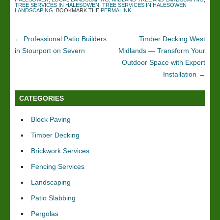
TREE SERVICES IN HALESOWEN
,
TREE SERVICES IN HALESOWEN
LANDSCAPING
. BOOKMARK THE
PERMALINK
.
←
Professional Patio Builders
Timber Decking West
in Stourport on Severn
Midlands — Transform Your
Outdoor Space with Expert
Installation
→
CATEGORIES
Block Paving
Timber Decking
Brickwork Services
Fencing Services
Landscaping
Patio Slabbing
Pergolas