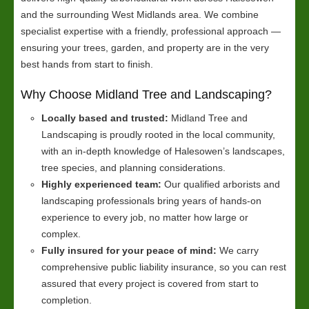
and the surrounding West Midlands area. We combine
specialist expertise with a friendly, professional approach —
ensuring your trees, garden, and property are in the very
best hands from start to finish.
Why Choose Midland Tree and Landscaping?
Locally based and trusted:
Midland Tree and
Landscaping is proudly rooted in the local community,
with an in-depth knowledge of Halesowen’s landscapes,
tree species, and planning considerations.
Highly experienced team:
Our qualified arborists and
landscaping professionals bring years of hands-on
experience to every job, no matter how large or
complex.
Fully insured for your peace of mind:
We carry
comprehensive public liability insurance, so you can rest
assured that every project is covered from start to
completion.