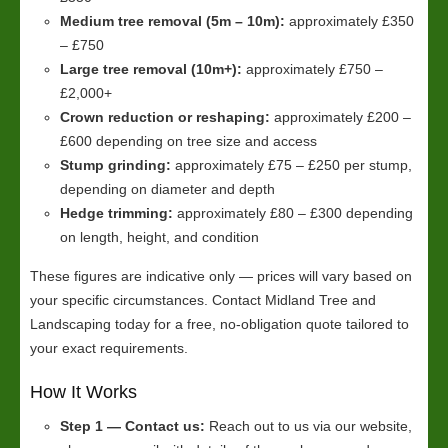
Medium tree removal (5m – 10m):
approximately £350
– £750
Large tree removal (10m+):
approximately £750 –
£2,000+
Crown reduction or reshaping:
approximately £200 –
£600 depending on tree size and access
Stump grinding:
approximately £75 – £250 per stump,
depending on diameter and depth
Hedge trimming:
approximately £80 – £300 depending
on length, height, and condition
These figures are indicative only — prices will vary based on
your specific circumstances. Contact Midland Tree and
Landscaping today for a free, no-obligation quote tailored to
your exact requirements.
How It Works
Step 1 — Contact us:
Reach out to us via our website,