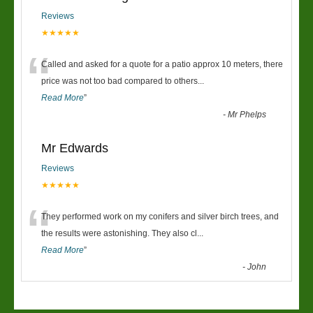
Reviews
★★★★★
“
Called and asked for a quote for a patio approx 10 meters, there
price was not too bad compared to others
...
Read More
”
-
Mr Phelps
Mr Edwards
Reviews
★★★★★
“
They performed work on my conifers and silver birch trees, and
the results were astonishing. They also cl
...
Read More
”
-
John