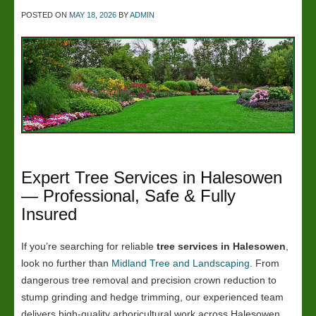
POSTED ON
MAY 18, 2026
BY
ADMIN
Expert Tree Services in Halesowen
— Professional, Safe & Fully
Insured
If you’re searching for reliable
tree services in Halesowen
,
look no further than
Midland Tree and Landscaping
. From
dangerous tree removal and precision crown reduction to
stump grinding and hedge trimming, our experienced team
delivers high-quality arboricultural work across Halesowen