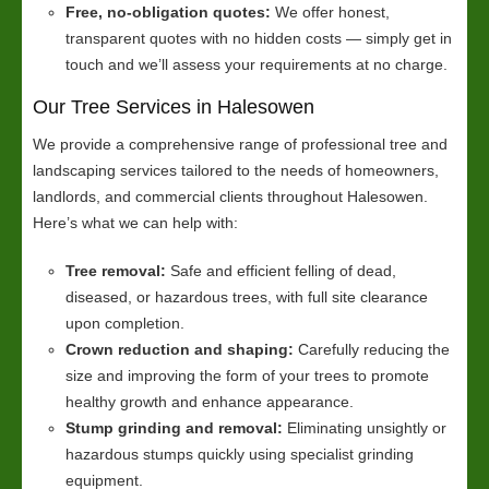
Free, no-obligation quotes:
We offer honest,
transparent quotes with no hidden costs — simply get in
touch and we’ll assess your requirements at no charge.
Our Tree Services in Halesowen
We provide a comprehensive range of professional tree and
landscaping services tailored to the needs of homeowners,
landlords, and commercial clients throughout Halesowen.
Here’s what we can help with:
Tree removal:
Safe and efficient felling of dead,
diseased, or hazardous trees, with full site clearance
upon completion.
Crown reduction and shaping:
Carefully reducing the
size and improving the form of your trees to promote
healthy growth and enhance appearance.
Stump grinding and removal:
Eliminating unsightly or
hazardous stumps quickly using specialist grinding
equipment.