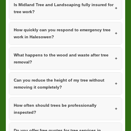
Is Midland Tree and Landscaping fully insured for
tree work?
How quickly can you respond to emergency tree
work in Halesowen?
What happens to the wood and waste after tree
removal?
Can you reduce the height of my tree without
removing it completely?
How often should trees be professionally
inspected?
Do you offer free quotes for tree services in