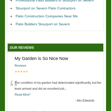
Professional Patio Builders in Stourport on Severn
Stourport on Severn Patio Contractors
Patio Construction Companies Near Me
Patio Builders Stourport on Severn
OUR REVIEWS
My Garden is So Nice Now
Reviews
★★★★★
“
The condition of my garden had deteriorated significantly, but the
team arrived and did an excellent job.
...
Read More
”
-
Mrs Edwards