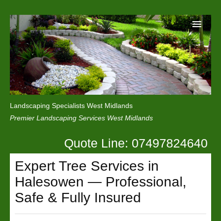
Home
Reviews
Landscaping Specialists West Midlands
Privacy
Premier Landscaping Services West Midlands
Contact Us
Quote Line: 07497824640
Expert Tree Services in
Halesowen — Professional,
Safe & Fully Insured