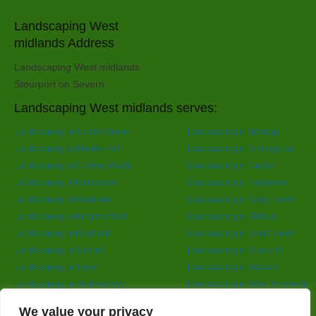
Landscaping West
midlands Address
Landscaping West midlands
Stourport on Severn
Landscaping West midlands serves:
Landscaping in Acocks Green
Landscaping in Aldridge
Landscaping in Brierley Hill
Landscaping in Bromsgrove
Landscaping in Cradley Heath
Landscaping in Dudley
Landscaping in Halesowen
Landscaping in Hallgreen
Landscaping in Harborne
Landscaping in Kings Heath
Landscaping in Kingswinford
Landscaping in Oldbury
Landscaping in Redditch
Landscaping in Small Heath
Landscaping in Solihull
Landscaping in Sparkhill
Landscaping in Tipton
Landscaping in Walsall
Landscaping in Wednesbury
Landscaping in West Bromwich
Landscaping in Wolverhampton
Landscaping in Yardley
Designed By
We value your privacy