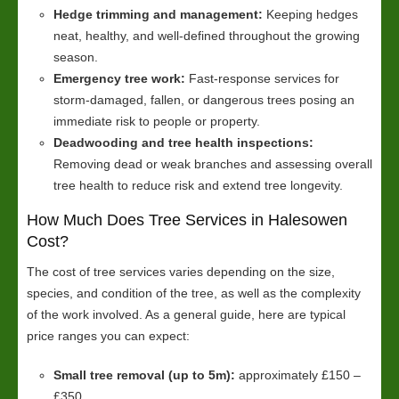
Hedge trimming and management:
Keeping hedges
neat, healthy, and well-defined throughout the growing
season.
Emergency tree work:
Fast-response services for
storm-damaged, fallen, or dangerous trees posing an
immediate risk to people or property.
Deadwooding and tree health inspections:
Removing dead or weak branches and assessing overall
tree health to reduce risk and extend tree longevity.
How Much Does Tree Services in Halesowen
Cost?
The cost of tree services varies depending on the size,
species, and condition of the tree, as well as the complexity
of the work involved. As a general guide, here are typical
price ranges you can expect:
Small tree removal (up to 5m):
approximately £150 –
£350