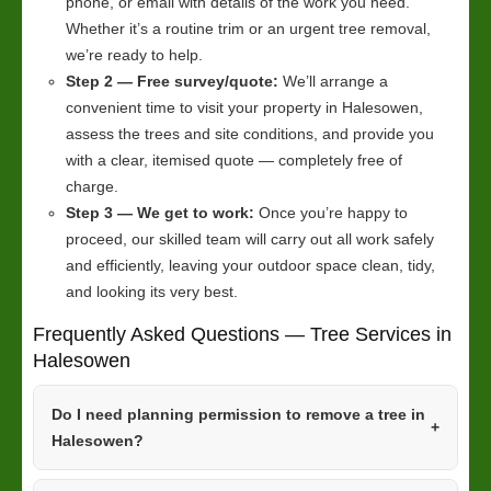
phone, or email with details of the work you need.
Whether it’s a routine trim or an urgent tree removal,
we’re ready to help.
Step 2 — Free survey/quote:
We’ll arrange a
convenient time to visit your property in Halesowen,
assess the trees and site conditions, and provide you
with a clear, itemised quote — completely free of
charge.
Step 3 — We get to work:
Once you’re happy to
proceed, our skilled team will carry out all work safely
and efficiently, leaving your outdoor space clean, tidy,
and looking its very best.
Frequently Asked Questions — Tree Services in
Halesowen
Do I need planning permission to remove a tree in
Halesowen?