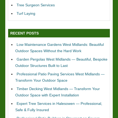
Tree Surgeon Services
Turf Laying
RECENT POSTS
Low Maintenance Gardens West Midlands: Beautiful
Outdoor Spaces Without the Hard Work
Garden Pergolas West Midlands — Beautiful, Bespoke
Outdoor Structures Built to Last
Professional Patio Paving Services West Midlands —
Transform Your Outdoor Space
Timber Decking West Midlands — Transform Your
Outdoor Space with Expert Installation
Expert Tree Services in Halesowen — Professional,
Safe & Fully Insured