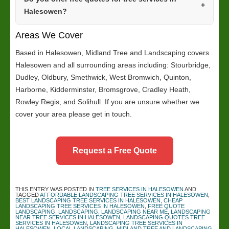
Halesowen?
Areas We Cover
Based in Halesowen, Midland Tree and Landscaping covers
Halesowen and all surrounding areas including: Stourbridge,
Dudley, Oldbury, Smethwick, West Bromwich, Quinton,
Harborne, Kidderminster, Bromsgrove, Cradley Heath,
Rowley Regis, and Solihull. If you are unsure whether we
cover your area please get in touch.
Request a Free Quote
THIS ENTRY WAS POSTED IN
TREE SERVICES IN HALESOWEN
AND
TAGGED
AFFORDABLE LANDSCAPING TREE SERVICES IN HALESOWEN
,
BEST LANDSCAPING TREE SERVICES IN HALESOWEN
,
CHEAP
LANDSCAPING TREE SERVICES IN HALESOWEN
,
FREE QUOTE
LANDSCAPING
,
LANDSCAPING
,
LANDSCAPING NEAR ME
,
LANDSCAPING
NEAR TREE SERVICES IN HALESOWEN
,
LANDSCAPING QUOTES TREE
SERVICES IN HALESOWEN
,
LANDSCAPING TREE SERVICES IN
HALESOWEN
,
LOCAL LANDSCAPING
,
MIDLAND TREE AND LANDSCAPING
,