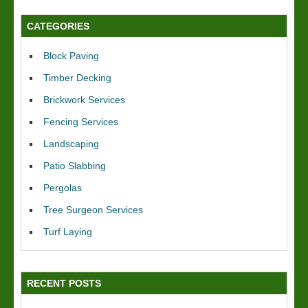
CATEGORIES
Block Paving
Timber Decking
Brickwork Services
Fencing Services
Landscaping
Patio Slabbing
Pergolas
Tree Surgeon Services
Turf Laying
RECENT POSTS