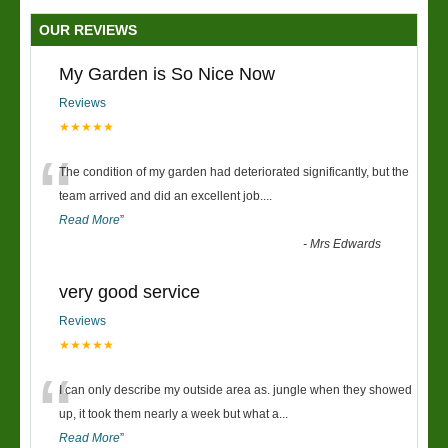
OUR REVIEWS
My Garden is So Nice Now
Reviews
★★★★★
“
The condition of my garden had deteriorated significantly, but the
team arrived and did an excellent job.
...
Read More
”
-
Mrs Edwards
very good service
Reviews
★★★★★
“
I can only describe my outside area as. jungle when they showed
up, it took them nearly a week but what a
...
Read More
”