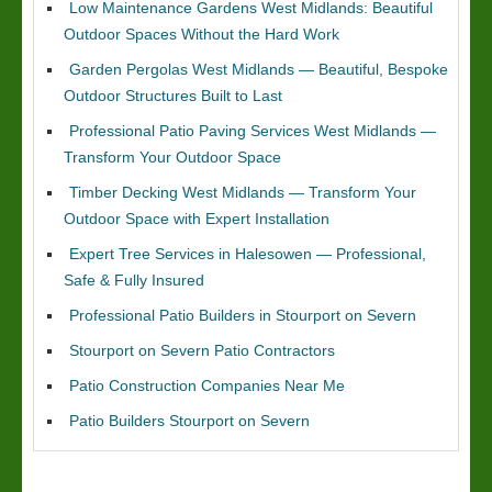
Low Maintenance Gardens West Midlands: Beautiful
Outdoor Spaces Without the Hard Work
Garden Pergolas West Midlands — Beautiful, Bespoke
Outdoor Structures Built to Last
Professional Patio Paving Services West Midlands —
Transform Your Outdoor Space
Timber Decking West Midlands — Transform Your
Outdoor Space with Expert Installation
Expert Tree Services in Halesowen — Professional,
Safe & Fully Insured
Professional Patio Builders in Stourport on Severn
Stourport on Severn Patio Contractors
Patio Construction Companies Near Me
Patio Builders Stourport on Severn