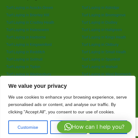
Turf Laying in Acocks Green
Turf Laying in Aldridge
Turf Laying in Brierley Hill
Turf Laying in Bromsgrove
Turf Laying in Cradley Heath
Turf Laying in Dudley
Turf Laying in Halesowen
Turf Laying in Hallgreen
Turf Laying in Harborne
Turf Laying in Kings Heath
Turf Laying in Kingswinford
Turf Laying in Oldbury
Turf Laying in Redditch
Turf Laying in Small Heath
Turf Laying in Solihull
Turf Laying in Sparkhill
Turf Laying in Tipton
Turf Laying in Walsall
Turf Laying in Wednesbury
Turf Laying in West Bromwich
Turf Laying in Wolverhampton
Turf Laying in Yardley
Designed By
We value your privacy
We use cookies to enhance your browsing experience, serve
personalised ads or content, and analyse our traffic. By
Web3 Marketplace
clicking "Accept All", you consent to our use of cookies.
How can I help you?
Customise
Reject All
Accept All