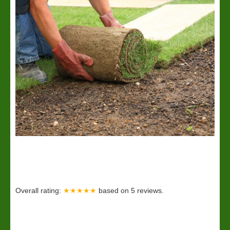
Overall rating:
★★★★★
based on
5
reviews.