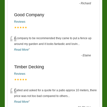
-
Richard
Good Company
Reviews
★★★★★
“
A company to be recommended they came to put a fence up
around my garden and it looks fantastic and lovin
...
Read More
”
-
Elaine
Timber Decking
Reviews
★★★★★
“
Called and asked for a quote for a patio approx 10 meters, there
price was not too bad compared to others
...
Read More
”