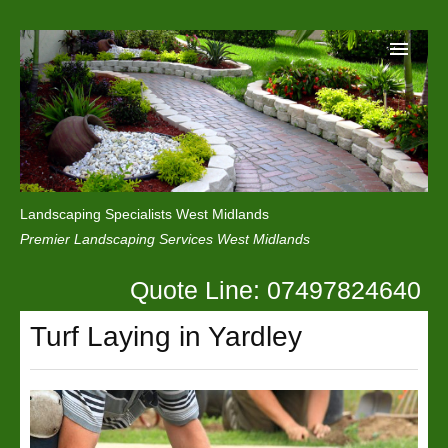
Home
Reviews
Landscaping Specialists West Midlands
Privacy
Premier Landscaping Services West Midlands
Contact Us
Quote Line: 07497824640
Turf Laying in Yardley