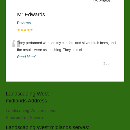
-
Mr Phelps
Mr Edwards
Reviews
★★★★★
“
They performed work on my conifers and silver birch trees, and
the results were astonishing. They also cl
...
Read More
”
-
John
Landscaping West
midlands Address
Landscaping West midlands
Stourport on Severn
Landscaping West midlands serves: