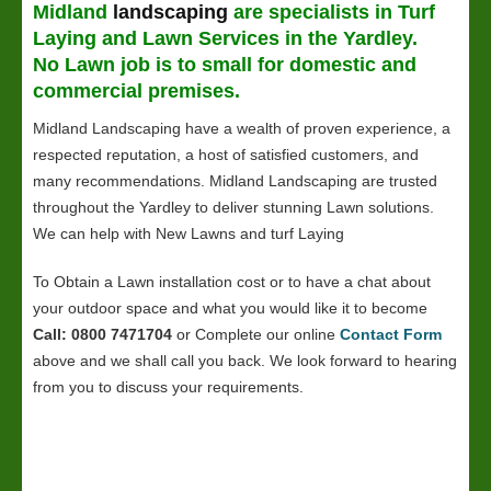
Midland
landscaping
are specialists in Turf
Laying and
Lawn
Services in the Yardley.
No Lawn job is to small for domestic and
commercial premises.
Midland Landscaping have a wealth of proven experience, a
respected reputation, a host of satisfied customers, and
many recommendations. Midland Landscaping are trusted
throughout the Yardley to deliver stunning Lawn solutions.
We can help with New Lawns and turf Laying
To Obtain a Lawn installation cost or to have a chat about
your outdoor space and what you would like it to become
Call: 0800 7471704
or Complete our online
Contact Form
above and we shall call you back. We look forward to hearing
from you to discuss your requirements.