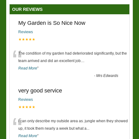
OUR REVIEWS
My Garden is So Nice Now
Reviews
★★★★★
“
The condition of my garden had deteriorated significantly, but the
team arrived and did an excellent job.
...
Read More
”
-
Mrs Edwards
very good service
Reviews
★★★★★
“
I can only describe my outside area as. jungle when they showed
up, it took them nearly a week but what a
...
Read More
”