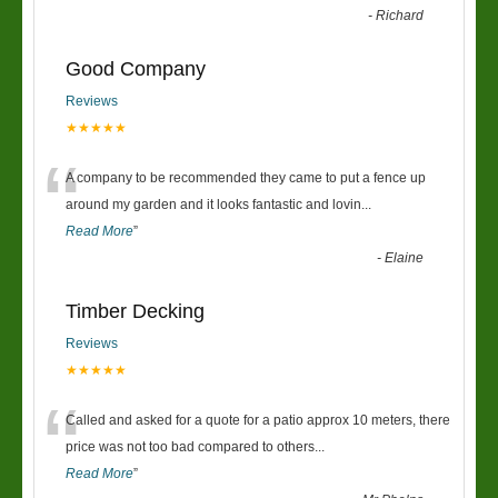
-
Richard
Good Company
Reviews
★★★★★
“
A company to be recommended they came to put a fence up
around my garden and it looks fantastic and lovin
...
Read More
”
-
Elaine
Timber Decking
Reviews
★★★★★
“
Called and asked for a quote for a patio approx 10 meters, there
price was not too bad compared to others
...
Read More
”