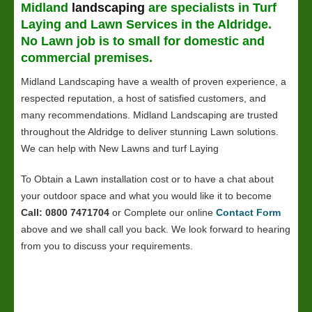
Midland
landscaping
are specialists in Turf
Laying and
Lawn
Services in the Aldridge.
No Lawn job is to small for domestic and
commercial premises.
Midland Landscaping have a wealth of proven experience, a
respected reputation, a host of satisfied customers, and
many recommendations. Midland Landscaping are trusted
throughout the Aldridge to deliver stunning Lawn solutions.
We can help with New Lawns and turf Laying
To Obtain a Lawn installation cost or to have a chat about
your outdoor space and what you would like it to become
Call: 0800 7471704
or Complete our online
Contact Form
above and we shall call you back. We look forward to hearing
from you to discuss your requirements.