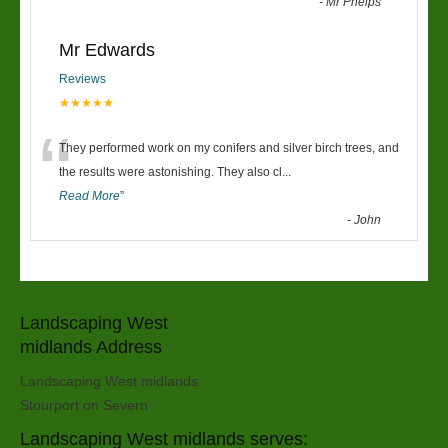
-
Mr Phelps
Mr Edwards
Reviews
★★★★★
“
They performed work on my conifers and silver birch trees, and
the results were astonishing. They also cl
...
Read More
”
-
John
Landscaping West
midlands Address
Landscaping West midlands
Stourport on Severn
Landscaping West midlands serves: