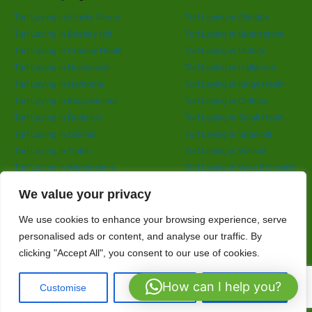
Turf Laying in Acocks Green
Turf Laying in Aldridge
Turf Laying in Brierley Hill
Turf Laying in Bromsgrove
Turf Laying in Cradley Heath
Turf Laying in Dudley
Turf Laying in Halesowen
Turf Laying in Hallgreen
Turf Laying in Harborne
Turf Laying in Kings Heath
Turf Laying in Kingswinford
Turf Laying in Oldbury
Turf Laying in Redditch
Turf Laying in Small Heath
Turf Laying in Solihull
Turf Laying in Sparkhill
Turf Laying in Tipton
Turf Laying in Walsall
Turf Laying in Wednesbury
Turf Laying in West Bromwich
Turf Laying in Wolverhampton
Turf Laying in Yardley
Designed By
We value your privacy
We use cookies to enhance your browsing experience, serve
personalised ads or content, and analyse our traffic. By
Web3 Marketplace
clicking "Accept All", you consent to our use of cookies.
How can I help you?
Customise
Reject All
Accept All