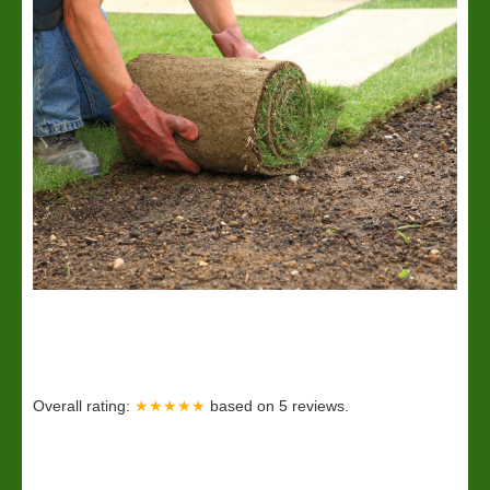
Overall rating:
★★★★★
based on
5
reviews.