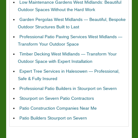
Low Maintenance Gardens West Midlands: Beautiful
Outdoor Spaces Without the Hard Work
Garden Pergolas West Midlands — Beautiful, Bespoke
Outdoor Structures Built to Last
Professional Patio Paving Services West Midlands —
Transform Your Outdoor Space
Timber Decking West Midlands — Transform Your
Outdoor Space with Expert Installation
Expert Tree Services in Halesowen — Professional,
Safe & Fully Insured
Professional Patio Builders in Stourport on Severn
Stourport on Severn Patio Contractors
Patio Construction Companies Near Me
Patio Builders Stourport on Severn