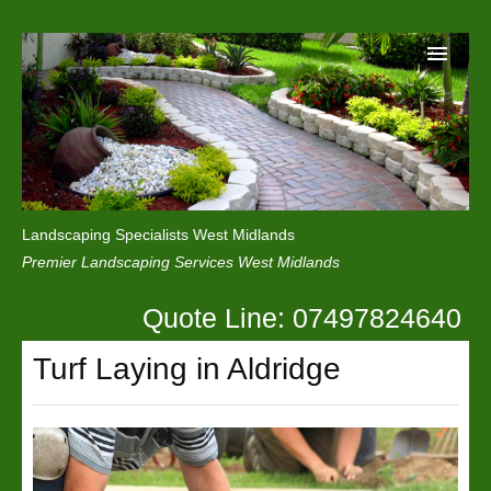
Home
Reviews
Landscaping Specialists West Midlands
Privacy
Premier Landscaping Services West Midlands
Contact Us
Quote Line: 07497824640
Turf Laying in Aldridge