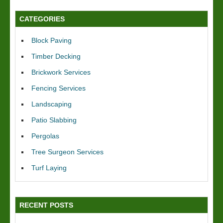
CATEGORIES
Block Paving
Timber Decking
Brickwork Services
Fencing Services
Landscaping
Patio Slabbing
Pergolas
Tree Surgeon Services
Turf Laying
RECENT POSTS