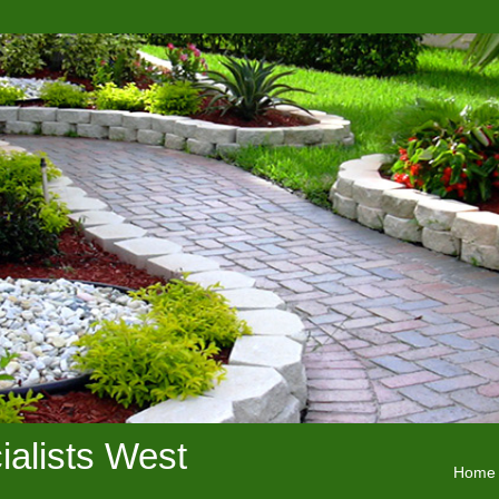
alists West
Home