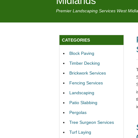
Midlands
Premier Landscaping Services West Midl
CATEGORIES
Block Paving
Timber Decking
Brickwork Services
Fencing Services
Landscaping
Patio Slabbing
Pergolas
Tree Surgeon Services
Turf Laying