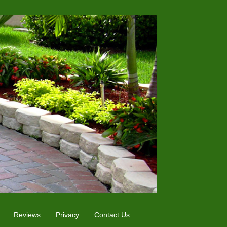
Reviews
Privacy
Contact Us