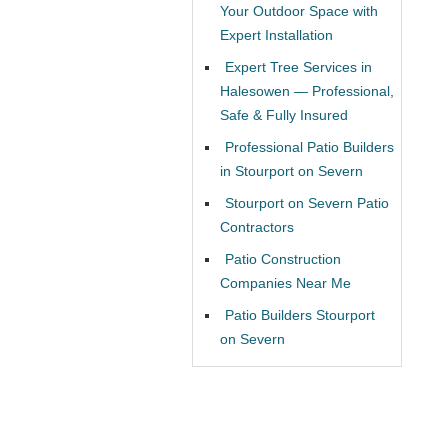
Your Outdoor Space with
Expert Installation
Expert Tree Services in
Halesowen — Professional,
Safe & Fully Insured
Professional Patio Builders
in Stourport on Severn
Stourport on Severn Patio
Contractors
Patio Construction
Companies Near Me
Patio Builders Stourport
on Severn