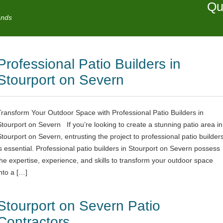
Qu
ands
Professional Patio Builders in
Stourport on Severn
Transform Your Outdoor Space with Professional Patio Builders in
Stourport on Severn If you’re looking to create a stunning patio area in
Stourport on Severn, entrusting the project to professional patio builder
is essential. Professional patio builders in Stourport on Severn possess
the expertise, experience, and skills to transform your outdoor space
into a […]
Stourport on Severn Patio
Contractors