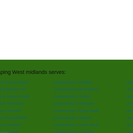
ping West midlands serves:
 in Acocks Green
Landscaping in Aldridge
Lan
in Brierley Hill
Landscaping in Bromsgrove
Land
 in Cradley Heath
Landscaping in Dudley
Lan
g in Halesowen
Landscaping in Hallgreen
Lan
g in Harborne
Landscaping in Kings Heath
Land
 in Kingswinford
Landscaping in Oldbury
Lan
 in Redditch
Landscaping in Small Heath
Lan
 in Solihull
Landscaping in Sparkhill
Land