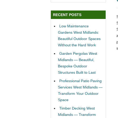
RECENT POSTS
Low Maintenance
Gardens West Midlands:
Beautiful Outdoor Spaces
p
Without the Hard Work
Garden Pergolas West
Midlands — Beautiful,
Bespoke Outdoor
Structures Built to Last
Professional Patio Paving
Services West Midlands —
Transform Your Outdoor
Space
Timber Decking West
Midlands — Transform