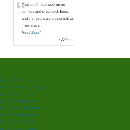
“
They performed work on my
conifers and silver birch trees,
and the results were astonishing.
They also cl
...
Read More
”
-
John
dscaping in Birmingham
scaping in Castle Bromwich
dscaping in Edgbaston
dscaping in Handsworth
scaping in Kings Norton
dscaping in Queensway
dscaping in Smethwick
scaping in Stourbridge