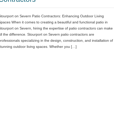
Stourport on Severn Patio Contractors: Enhancing Outdoor Living
Spaces When it comes to creating a beautiful and functional patio in
Stourport on Severn, hiring the expertise of patio contractors can make
all the difference. Stourport on Severn patio contractors are
rofessionals specializing in the design, construction, and installation of
stunning outdoor living spaces. Whether you […]