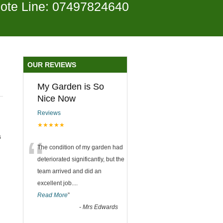
ote Line: 07497824640
OUR REVIEWS
My Garden is So
Nice Now
Reviews
★★★★★
“
s
The condition of my garden had
deteriorated significantly, but the
team arrived and did an
excellent job.
...
Read More
”
-
Mrs Edwards