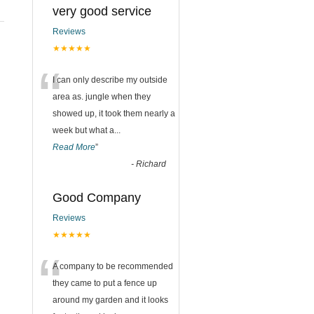
very good service
Reviews
★★★★★
“
I can only describe my outside
area as. jungle when they
showed up, it took them nearly a
week but what a
...
Read More
”
-
Richard
Good Company
Reviews
★★★★★
“
A company to be recommended
they came to put a fence up
around my garden and it looks