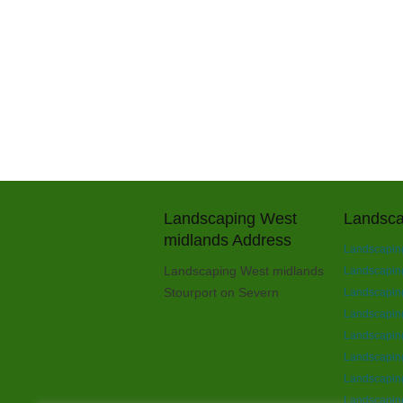
Landscaping West
Landsca
midlands Address
Landscaping
Landscaping West midlands
Landscaping 
Stourport on Severn
Landscaping
Landscapin
Landscapin
Landscaping
Landscaping
Landscaping