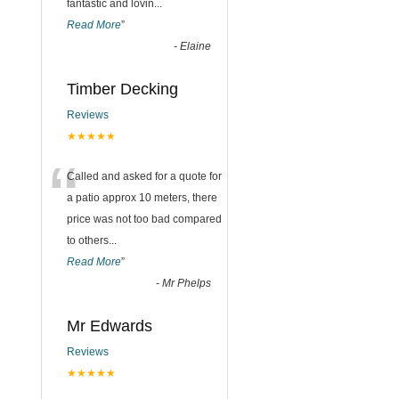
fantastic and lovin
...
Read More
”
-
Elaine
Timber Decking
Reviews
★★★★★
“
Called and asked for a quote for
a patio approx 10 meters, there
price was not too bad compared
to others
...
Read More
”
-
Mr Phelps
Mr Edwards
Reviews
★★★★★