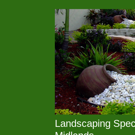
Landscaping Speci