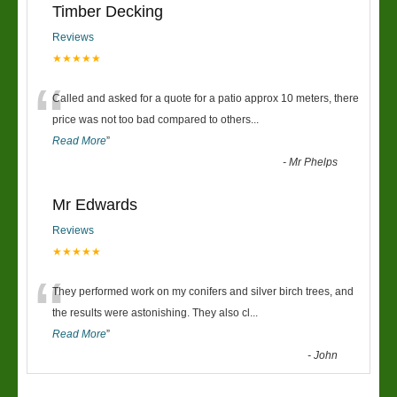
Timber Decking
Reviews
★★★★★
“
Called and asked for a quote for a patio approx 10 meters, there
price was not too bad compared to others
...
Read More
”
-
Mr Phelps
Mr Edwards
Reviews
★★★★★
“
They performed work on my conifers and silver birch trees, and
the results were astonishing. They also cl
...
Read More
”
-
John