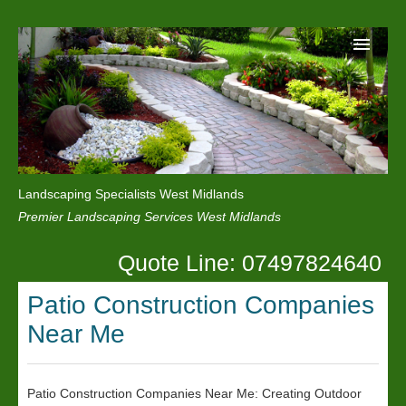
Home
Reviews
Landscaping Specialists West Midlands
Privacy
Premier Landscaping Services West Midlands
Contact Us
Quote Line: 07497824640
Patio Construction Companies
Near Me
Patio Construction Companies Near Me: Creating Outdoor