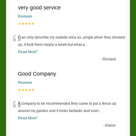
very good service
Reviews
★★★★★
“
I can only describe my outside area as. jungle when they showed
up, it took them nearly a week but what a
...
Read More
”
-
Richard
Good Company
Reviews
★★★★★
“
A company to be recommended they came to put a fence up
around my garden and it looks fantastic and lovin
...
Read More
”
-
Elaine