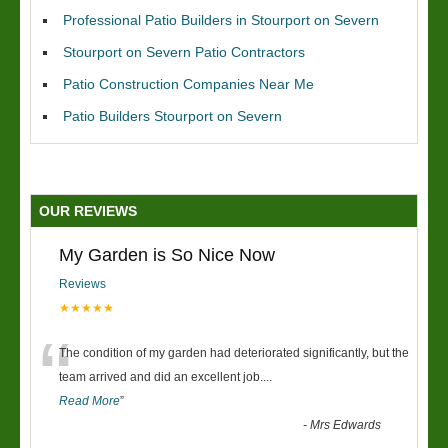
Professional Patio Builders in Stourport on Severn
Stourport on Severn Patio Contractors
Patio Construction Companies Near Me
Patio Builders Stourport on Severn
OUR REVIEWS
My Garden is So Nice Now
Reviews
★★★★★
“
The condition of my garden had deteriorated significantly, but the
team arrived and did an excellent job.
...
Read More
”
-
Mrs Edwards