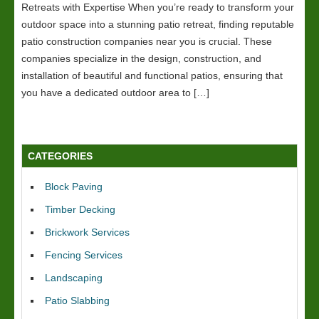
Retreats with Expertise When you’re ready to transform your
outdoor space into a stunning patio retreat, finding reputable
patio construction companies near you is crucial. These
companies specialize in the design, construction, and
installation of beautiful and functional patios, ensuring that
you have a dedicated outdoor area to […]
CATEGORIES
Block Paving
Timber Decking
Brickwork Services
Fencing Services
Landscaping
Patio Slabbing