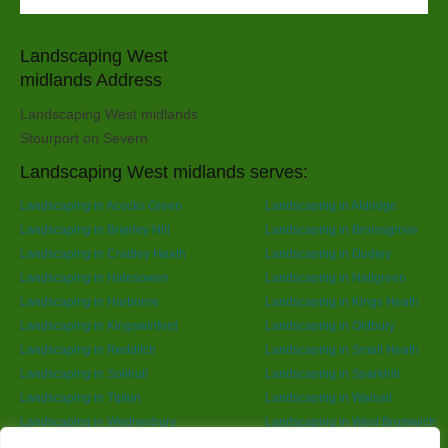
Landscaping West
midlands Address
Landscaping West midlands
Stourport on Severn
Landscaping West midlands serves:
Landscaping in Acocks Green
Landscaping in Aldridge
Landscaping in Brierley Hill
Landscaping in Bromsgrove
Landscaping in Cradley Heath
Landscaping in Dudley
Landscaping in Halesowen
Landscaping in Hallgreen
Landscaping in Harborne
Landscaping in Kings Heath
Landscaping in Kingswinford
Landscaping in Oldbury
Landscaping in Redditch
Landscaping in Small Heath
Landscaping in Solihull
Landscaping in Sparkhill
Landscaping in Tipton
Landscaping in Walsall
Landscaping in Wednesbury
Landscaping in West Bromwich
Landscaping in Wolverhampton
Landscaping in Yardley