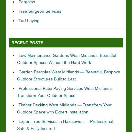
Pergolas
Tree Surgeon Services
Turf Laying
RECENT POSTS
Low Maintenance Gardens West Midlands: Beautiful
Outdoor Spaces Without the Hard Work
Garden Pergolas West Midlands — Beautiful, Bespoke
Outdoor Structures Built to Last
Professional Patio Paving Services West Midlands —
Transform Your Outdoor Space
Timber Decking West Midlands — Transform Your
Outdoor Space with Expert Installation
Expert Tree Services in Halesowen — Professional,
Safe & Fully Insured