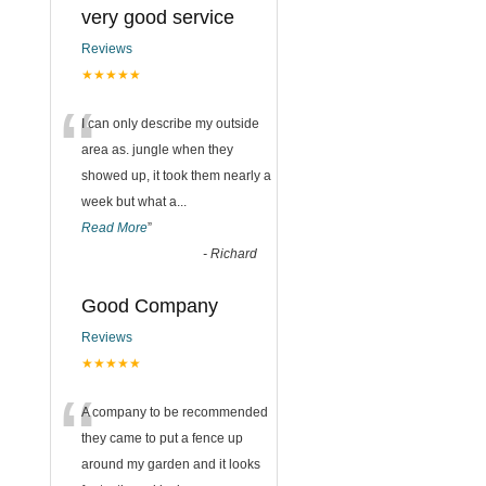
very good service
Reviews
★★★★★
“
I can only describe my outside
area as. jungle when they
showed up, it took them nearly a
week but what a
...
Read More
”
-
Richard
Good Company
Reviews
★★★★★
“
A company to be recommended
they came to put a fence up
around my garden and it looks