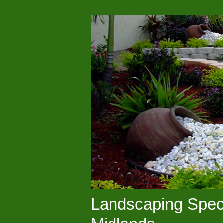
Landscaping Speci