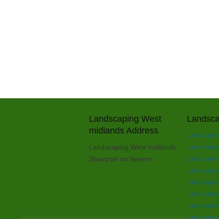
Landscaping West
Landsca
midlands Address
Landscaping
Landscaping West midlands
Landscaping 
Stourport on Severn
Landscaping
Landscapin
Landscapin
Landscaping
Landscaping
Landscaping