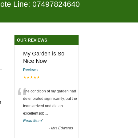
ote Line: 07497824640
OUR REVIEWS
My Garden is So
Nice Now
Reviews
★★★★★
“
The condition of my garden had
deteriorated significantly, but the
g
team arrived and did an
excellent job.
...
Read More
”
-
Mrs Edwards