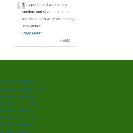
“
They performed work on my
conifers and silver birch trees,
and the results were astonishing.
They also cl
...
Read More
”
-
John
dscaping in Birmingham
scaping in Castle Bromwich
dscaping in Edgbaston
dscaping in Handsworth
scaping in Kings Norton
dscaping in Queensway
dscaping in Smethwick
scaping in Stourbridge