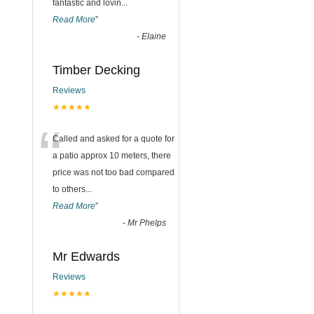
fantastic and lovin
...
Read More
”
-
Elaine
Timber Decking
Reviews
★★★★★
“
Called and asked for a quote for
a patio approx 10 meters, there
price was not too bad compared
to others
...
Read More
”
-
Mr Phelps
Mr Edwards
Reviews
★★★★★