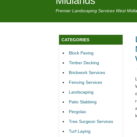
Midlands
Premier Landscaping Services West Midl
CATEGORIES
Block Paving
Timber Decking
Brickwork Services
Fencing Services
Landscaping
Patio Slabbing
Pergolas
Tree Surgeon Services
Turf Laying