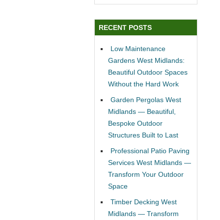
RECENT POSTS
Low Maintenance
Gardens West Midlands:
Beautiful Outdoor Spaces
Without the Hard Work
Garden Pergolas West
Midlands — Beautiful,
Bespoke Outdoor
Structures Built to Last
Professional Patio Paving
Services West Midlands —
Transform Your Outdoor
Space
Timber Decking West
Midlands — Transform