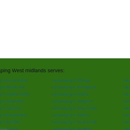
ping West midlands serves:
 in Acocks Green
Landscaping in Aldridge
Lan
in Brierley Hill
Landscaping in Bromsgrove
Land
 in Cradley Heath
Landscaping in Dudley
Lan
g in Halesowen
Landscaping in Hallgreen
Lan
g in Harborne
Landscaping in Kings Heath
Land
 in Kingswinford
Landscaping in Oldbury
Lan
 in Redditch
Landscaping in Small Heath
Lan
 in Solihull
Landscaping in Sparkhill
Land