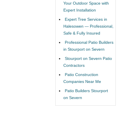
Your Outdoor Space with
Expert Installation
Expert Tree Services in
Halesowen — Professional,
Safe & Fully Insured
Professional Patio Builders
in Stourport on Severn
Stourport on Severn Patio
Contractors
Patio Construction
Companies Near Me
Patio Builders Stourport
on Severn