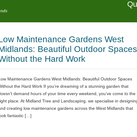
Qu
ands
Low Maintenance Gardens West
Midlands: Beautiful Outdoor Spaces
Without the Hard Work
Low Maintenance Gardens West Midlands: Beautiful Outdoor Spaces
Without the Hard Work If you’re dreaming of a stunning garden that
doesn’t demand hours of your time every weekend, you’ve come to the
right place. At Midland Tree and Landscaping, we specialise in designin
and creating low maintenance gardens across the West Midlands that
look fantastic […]