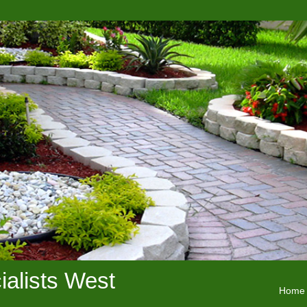
alists West
Home