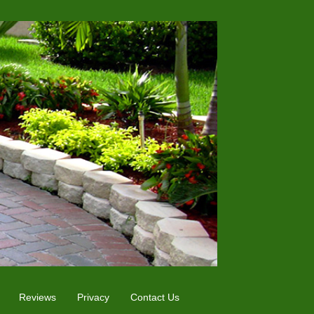
Reviews
Privacy
Contact Us