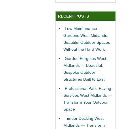
RECENT POSTS
Low Maintenance
Gardens West Midlands:
Beautiful Outdoor Spaces
Without the Hard Work
Garden Pergolas West
Midlands — Beautiful,
Bespoke Outdoor
Structures Built to Last
Professional Patio Paving
Services West Midlands —
Transform Your Outdoor
Space
Timber Decking West
Midlands — Transform