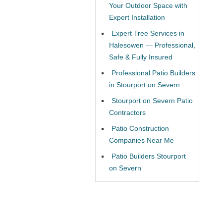
Your Outdoor Space with
Expert Installation
Expert Tree Services in
Halesowen — Professional,
Safe & Fully Insured
Professional Patio Builders
in Stourport on Severn
Stourport on Severn Patio
Contractors
Patio Construction
Companies Near Me
Patio Builders Stourport
on Severn