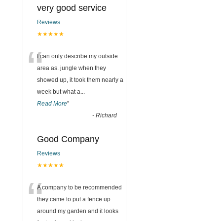
very good service
Reviews
★★★★★
“
I can only describe my outside
area as. jungle when they
showed up, it took them nearly a
week but what a
...
Read More
”
-
Richard
Good Company
Reviews
★★★★★
“
A company to be recommended
they came to put a fence up
around my garden and it looks