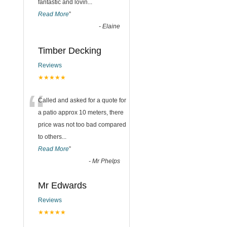
fantastic and lovin
...
Read More
”
-
Elaine
Timber Decking
Reviews
★★★★★
“
Called and asked for a quote for
a patio approx 10 meters, there
price was not too bad compared
to others
...
Read More
”
-
Mr Phelps
Mr Edwards
Reviews
★★★★★