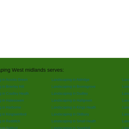
ping West midlands serves:
 in Acocks Green
Landscaping in Aldridge
Lan
in Brierley Hill
Landscaping in Bromsgrove
Land
 in Cradley Heath
Landscaping in Dudley
Lan
g in Halesowen
Landscaping in Hallgreen
Lan
g in Harborne
Landscaping in Kings Heath
Land
 in Kingswinford
Landscaping in Oldbury
Lan
 in Redditch
Landscaping in Small Heath
Lan
 in Solihull
Landscaping in Sparkhill
Land