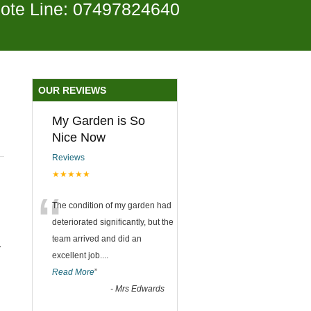
ote Line: 07497824640
OUR REVIEWS
My Garden is So
Nice Now
Reviews
★★★★★
“
The condition of my garden had
deteriorated significantly, but the
team arrived and did an
-
excellent job.
...
Read More
”
-
Mrs Edwards