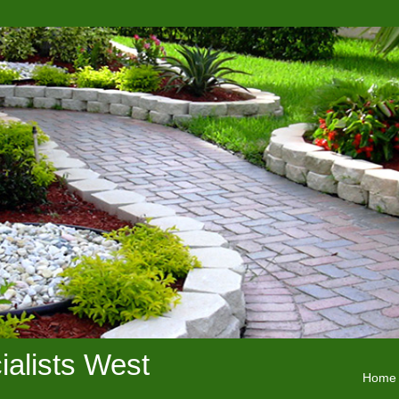
alists West
Home