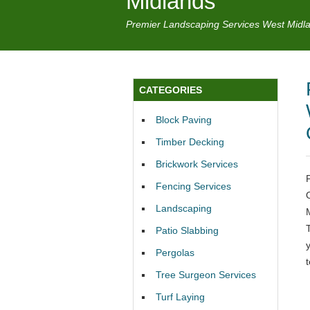
Midlands
Premier Landscaping Services West Midl
CATEGORIES
Block Paving
Timber Decking
Brickwork Services
Fencing Services
Landscaping
Patio Slabbing
Pergolas
Tree Surgeon Services
Turf Laying