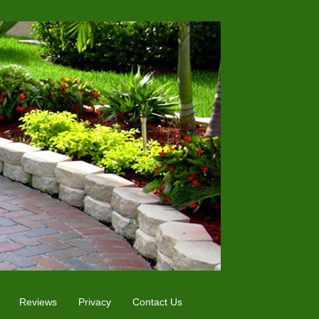
Reviews
Privacy
Contact Us