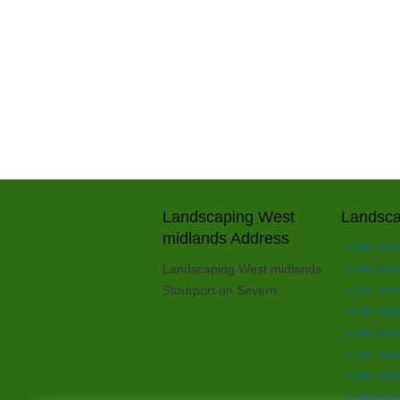
Landscaping West
Landsca
midlands Address
Landscaping
Landscaping West midlands
Landscaping 
Stourport on Severn
Landscaping
Landscapin
Landscapin
Landscaping
Landscaping
Landscaping