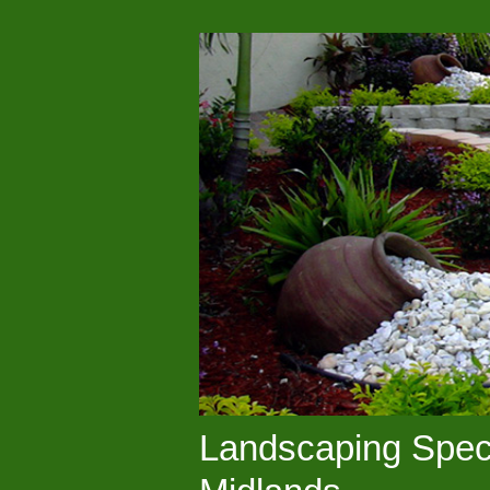
Landscaping Speci