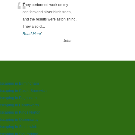
“
They performed work on my
conifers and silver birch trees,
and the results were astonishing.
They also cl
...
Read More
”
-
John
dscaping in Birmingham
scaping in Castle Bromwich
dscaping in Edgbaston
dscaping in Handsworth
scaping in Kings Norton
dscaping in Queensway
dscaping in Smethwick
scaping in Stourbridge