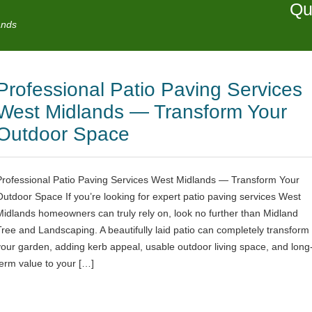
Qu
ands
Professional Patio Paving Services
West Midlands — Transform Your
Outdoor Space
Professional Patio Paving Services West Midlands — Transform Your
Outdoor Space If you’re looking for expert patio paving services West
Midlands homeowners can truly rely on, look no further than Midland
Tree and Landscaping. A beautifully laid patio can completely transform
your garden, adding kerb appeal, usable outdoor living space, and long
term value to your […]