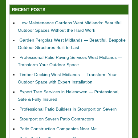
RECENT POSTS
Low Maintenance Gardens West Midlands: Beautiful
Outdoor Spaces Without the Hard Work
Garden Pergolas West Midlands — Beautiful, Bespoke
Outdoor Structures Built to Last
Professional Patio Paving Services West Midlands —
Transform Your Outdoor Space
Timber Decking West Midlands — Transform Your
Outdoor Space with Expert Installation
Expert Tree Services in Halesowen — Professional,
Safe & Fully Insured
Professional Patio Builders in Stourport on Severn
Stourport on Severn Patio Contractors
Patio Construction Companies Near Me