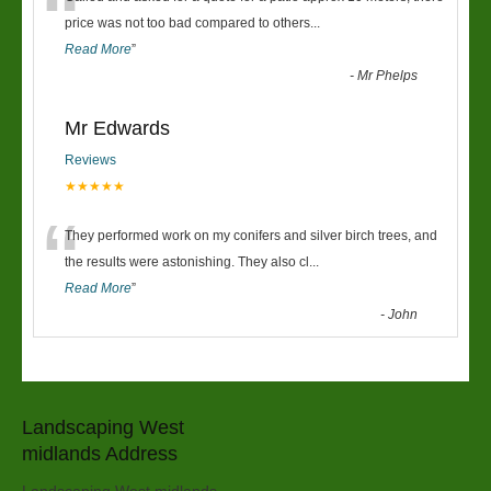
“
price was not too bad compared to others
...
Read More
”
-
Mr Phelps
Mr Edwards
Reviews
★★★★★
“
They performed work on my conifers and silver birch trees, and
the results were astonishing. They also cl
...
Read More
”
-
John
Landscaping West
midlands Address