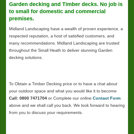
Garden decking and Timber decks. No job is
to small for domestic and commercial
premises.
Midland Landscaping have a wealth of proven experience, a
respected reputation, a host of satisfied customers, and
many recommendations. Midland Landscaping are trusted
throughout the Small Heath to deliver stunning Garden
decking solutions.
To Obtain a Timber Decking price or to have a chat about
your outdoor space and what you would like it to become
Call: 0800 7471704
or Complete our online
Contact Form
above and we shall call you back. We look forward to hearing
from you to discuss your requirements.