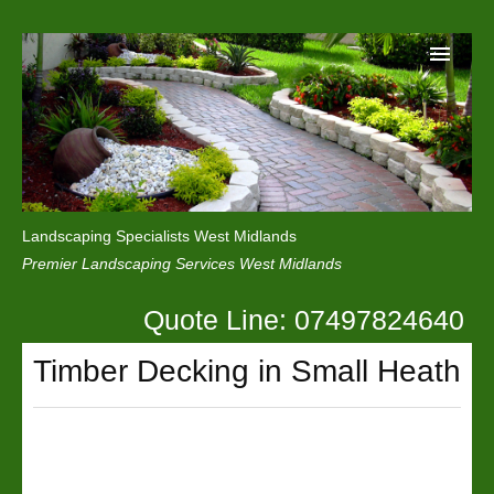
Home
Reviews
Landscaping Specialists West Midlands
Privacy
Premier Landscaping Services West Midlands
Contact Us
Quote Line: 07497824640
Timber Decking in Small Heath