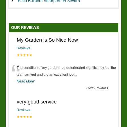
Patio Builders Stourport on Severn
OUR REVIEWS
My Garden is So Nice Now
Reviews
★★★★★
“
The condition of my garden had deteriorated significantly, but the
team arrived and did an excellent job.
...
Read More
”
-
Mrs Edwards
very good service
Reviews
★★★★★