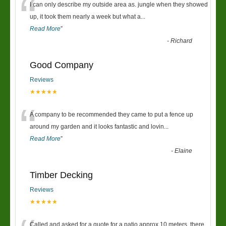
“
I can only describe my outside area as. jungle when they showed
up, it took them nearly a week but what a
...
Read More
”
-
Richard
Good Company
Reviews
★★★★★
“
A company to be recommended they came to put a fence up
around my garden and it looks fantastic and lovin
...
Read More
”
-
Elaine
Timber Decking
Reviews
★★★★★
Called and asked for a quote for a patio approx 10 meters, there