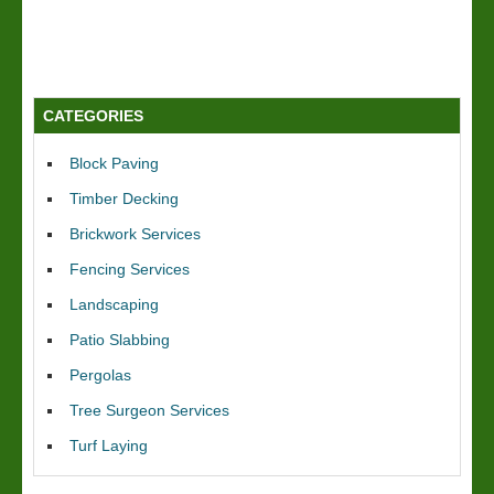
CATEGORIES
Block Paving
Timber Decking
Brickwork Services
Fencing Services
Landscaping
Patio Slabbing
Pergolas
Tree Surgeon Services
Turf Laying