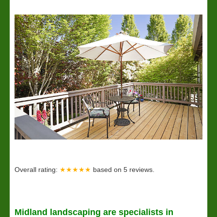
Overall rating:
★★★★★
based on
5
reviews.
Midland
landscaping
are specialists in