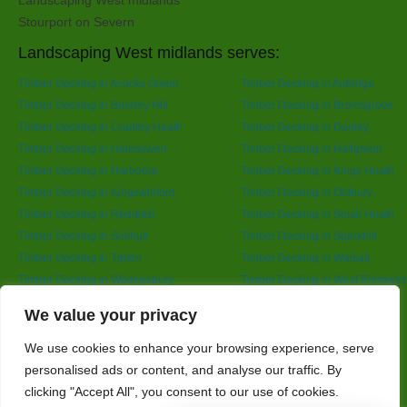
Landscaping West midlands
Stourport on Severn
Landscaping West midlands serves:
Timber Decking in Acocks Green
Timber Decking in Aldridge
Timber Decking in Brierley Hill
Timber Decking in Bromsgrove
Timber Decking in Cradley Heath
Timber Decking in Dudley
Timber Decking in Halesowen
Timber Decking in Hallgreen
Timber Decking in Harborne
Timber Decking in Kings Heath
Timber Decking in Kingswinford
Timber Decking in Oldbury
Timber Decking in Redditch
Timber Decking in Small Heath
Timber Decking in Solihull
Timber Decking in Sparkhill
Timber Decking in Tipton
Timber Decking in Walsall
Timber Decking in Wednesbury
Timber Decking in West Bromwic
Timber Decking in Wolverhampton
Timber Decking in Yardley
Designed By
We value your privacy
We use cookies to enhance your browsing experience, serve
personalised ads or content, and analyse our traffic. By
Web3 Marketplace
clicking "Accept All", you consent to our use of cookies.