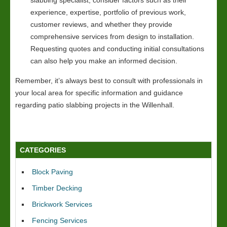
experience, expertise, portfolio of previous work,
customer reviews, and whether they provide
comprehensive services from design to installation.
Requesting quotes and conducting initial consultations
can also help you make an informed decision.
Remember, it’s always best to consult with professionals in
your local area for specific information and guidance
regarding patio slabbing projects in the Willenhall.
CATEGORIES
Block Paving
Timber Decking
Brickwork Services
Fencing Services