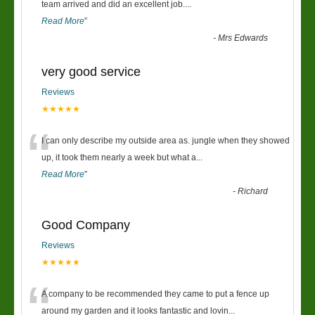
“
team arrived and did an excellent job.
...
Read More
”
-
Mrs Edwards
very good service
Reviews
★★★★★
“
I can only describe my outside area as. jungle when they showed
up, it took them nearly a week but what a
...
Read More
”
-
Richard
Good Company
Reviews
★★★★★
“
A company to be recommended they came to put a fence up
around my garden and it looks fantastic and lovin
...