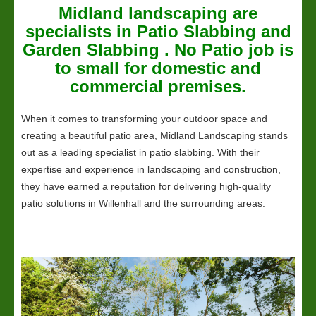
Midland
landscaping
are
specialists in Patio Slabbing and
Garden Slabbing . No Patio job is
to small for domestic and
commercial premises.
When it comes to transforming your outdoor space and
creating a beautiful patio area, Midland Landscaping stands
out as a leading specialist in patio slabbing. With their
expertise and experience in landscaping and construction,
they have earned a reputation for delivering high-quality
patio solutions in Willenhall and the surrounding areas.