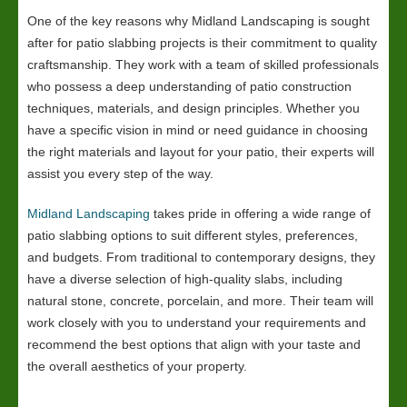
One of the key reasons why Midland Landscaping is sought
after for patio slabbing projects is their commitment to quality
craftsmanship. They work with a team of skilled professionals
who possess a deep understanding of patio construction
techniques, materials, and design principles. Whether you
have a specific vision in mind or need guidance in choosing
the right materials and layout for your patio, their experts will
assist you every step of the way.
Midland Landscaping
takes pride in offering a wide range of
patio slabbing options to suit different styles, preferences,
and budgets. From traditional to contemporary designs, they
have a diverse selection of high-quality slabs, including
natural stone, concrete, porcelain, and more. Their team will
work closely with you to understand your requirements and
recommend the best options that align with your taste and
the overall aesthetics of your property.