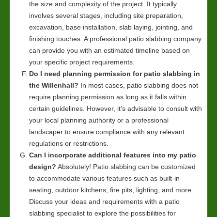
the size and complexity of the project. It typically
involves several stages, including site preparation,
excavation, base installation, slab laying, jointing, and
finishing touches. A professional patio slabbing company
can provide you with an estimated timeline based on
your specific project requirements.
Do I need planning permission for patio slabbing in
the Willenhall?
In most cases, patio slabbing does not
require planning permission as long as it falls within
certain guidelines. However, it’s advisable to consult with
your local planning authority or a professional
landscaper to ensure compliance with any relevant
regulations or restrictions.
Can I incorporate additional features into my patio
design?
Absolutely! Patio slabbing can be customized
to accommodate various features such as built-in
seating, outdoor kitchens, fire pits, lighting, and more.
Discuss your ideas and requirements with a patio
slabbing specialist to explore the possibilities for