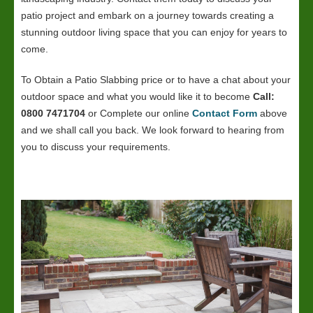
patio project and embark on a journey towards creating a
stunning outdoor living space that you can enjoy for years to
come.
To Obtain a Patio Slabbing price or to have a chat about your
outdoor space and what you would like it to become
Call:
0800 7471704
or Complete our online
Contact Form
above
and we shall call you back. We look forward to hearing from
you to discuss your requirements.