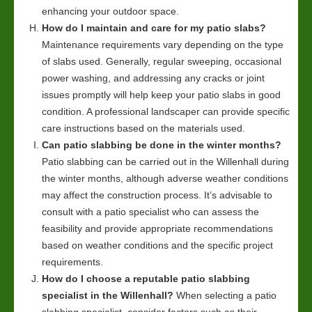
enhancing your outdoor space.
How do I maintain and care for my patio slabs?
Maintenance requirements vary depending on the type
of slabs used. Generally, regular sweeping, occasional
power washing, and addressing any cracks or joint
issues promptly will help keep your patio slabs in good
condition. A professional landscaper can provide specific
care instructions based on the materials used.
Can patio slabbing be done in the winter months?
Patio slabbing can be carried out in the Willenhall during
the winter months, although adverse weather conditions
may affect the construction process. It’s advisable to
consult with a patio specialist who can assess the
feasibility and provide appropriate recommendations
based on weather conditions and the specific project
requirements.
How do I choose a reputable patio slabbing
specialist in the Willenhall?
When selecting a patio
slabbing specialist, consider factors such as their