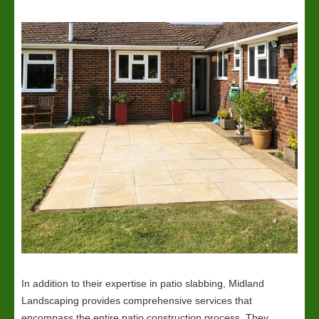
In addition to their expertise in patio slabbing, Midland
Landscaping provides comprehensive services that
encompass the entire patio construction process. They