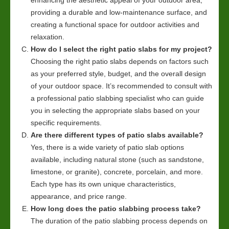
providing a durable and low-maintenance surface, and
creating a functional space for outdoor activities and
relaxation.
How do I select the right patio slabs for my project?
Choosing the right patio slabs depends on factors such
as your preferred style, budget, and the overall design
of your outdoor space. It’s recommended to consult with
a professional patio slabbing specialist who can guide
you in selecting the appropriate slabs based on your
specific requirements.
Are there different types of patio slabs available?
Yes, there is a wide variety of patio slab options
available, including natural stone (such as sandstone,
limestone, or granite), concrete, porcelain, and more.
Each type has its own unique characteristics,
appearance, and price range.
How long does the patio slabbing process take?
The duration of the patio slabbing process depends on