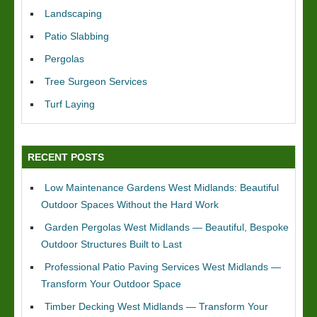
Landscaping
Patio Slabbing
Pergolas
Tree Surgeon Services
Turf Laying
RECENT POSTS
Low Maintenance Gardens West Midlands: Beautiful
Outdoor Spaces Without the Hard Work
Garden Pergolas West Midlands — Beautiful, Bespoke
Outdoor Structures Built to Last
Professional Patio Paving Services West Midlands —
Transform Your Outdoor Space
Timber Decking West Midlands — Transform Your