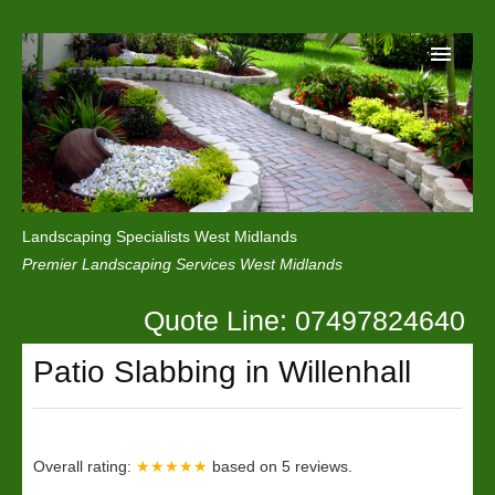
Home
Reviews
Landscaping Specialists West Midlands
Privacy
Premier Landscaping Services West Midlands
Contact Us
Quote Line: 07497824640
Patio Slabbing in Willenhall
Overall rating:
★★★★★
based on
5
reviews.