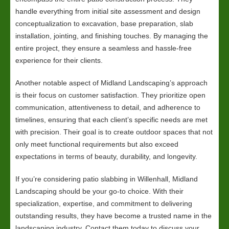
handle everything from initial site assessment and design
conceptualization to excavation, base preparation, slab
installation, jointing, and finishing touches. By managing the
entire project, they ensure a seamless and hassle-free
experience for their clients.
Another notable aspect of Midland Landscaping’s approach
is their focus on customer satisfaction. They prioritize open
communication, attentiveness to detail, and adherence to
timelines, ensuring that each client’s specific needs are met
with precision. Their goal is to create outdoor spaces that not
only meet functional requirements but also exceed
expectations in terms of beauty, durability, and longevity.
If you’re considering patio slabbing in Willenhall, Midland
Landscaping should be your go-to choice. With their
specialization, expertise, and commitment to delivering
outstanding results, they have become a trusted name in the
landscaping industry. Contact them today to discuss your