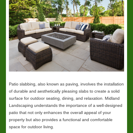
Patio slabbing, also known as paving, involves the installation
of durable and aesthetically pleasing slabs to create a solid
surface for outdoor seating, dining, and relaxation. Midland
Landscaping understands the importance of a well-designed
patio that not only enhances the overall appeal of your
property but also provides a functional and comfortable
space for outdoor living.