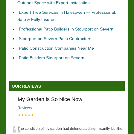
Outdoor Space with Expert Installation
Expert Tree Services in Halesowen — Professional,
Safe & Fully Insured
Professional Patio Builders in Stourport on Severn
Stourport on Severn Patio Contractors
Patio Construction Companies Near Me
Patio Builders Stourport on Severn
OUR REVIEWS
My Garden is So Nice Now
Reviews
★★★★★
The condition of my garden had deteriorated significantly, but the