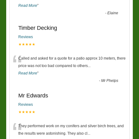
Read More
”
-
Elaine
Timber Decking
Reviews
★★★★★
“
Called and asked for a quote for a patio approx 10 meters, there
price was not too bad compared to others
...
Read More
”
-
Mr Phelps
Mr Edwards
Reviews
★★★★★
“
They performed work on my conifers and silver birch trees, and
the results were astonishing. They also cl
...