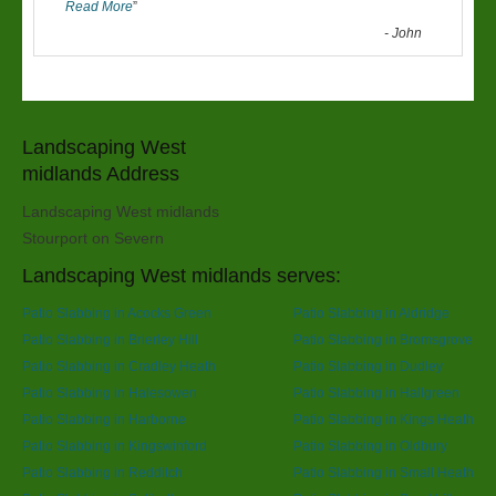
Read More
”
-
John
Landscaping West
midlands Address
Landscaping West midlands
Stourport on Severn
Landscaping West midlands serves:
Patio Slabbing in Acocks Green
Patio Slabbing in Aldridge
Patio Slabbing in Brierley Hill
Patio Slabbing in Bromsgrove
Patio Slabbing in Cradley Heath
Patio Slabbing in Dudley
Patio Slabbing in Halesowen
Patio Slabbing in Hallgreen
Patio Slabbing in Harborne
Patio Slabbing in Kings Heath
Patio Slabbing in Kingswinford
Patio Slabbing in Oldbury
Patio Slabbing in Redditch
Patio Slabbing in Small Heath