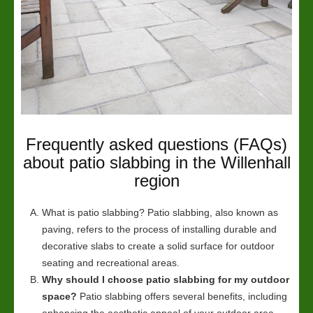
Frequently asked questions (FAQs)
about patio slabbing in the Willenhall
region
What is patio slabbing? Patio slabbing, also known as
paving, refers to the process of installing durable and
decorative slabs to create a solid surface for outdoor
seating and recreational areas.
Why should I choose patio slabbing for my outdoor
space?
Patio slabbing offers several benefits, including
enhancing the aesthetic appeal of your outdoor area,