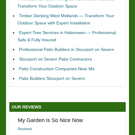
Transform Your Outdoor Space
Timber Decking West Midlands — Transform Your
Outdoor Space with Expert Installation
Expert Tree Services in Halesowen — Professional,
Safe & Fully Insured
Professional Patio Builders in Stourport on Severn
Stourport on Severn Patio Contractors
Patio Construction Companies Near Me
Patio Builders Stourport on Severn
OUR REVIEWS
My Garden is So Nice Now
Reviews