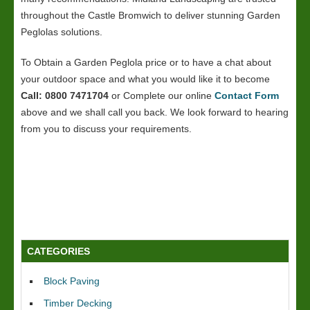
throughout the Castle Bromwich to deliver stunning Garden
Peglolas solutions.
To Obtain a Garden Peglola price or to have a chat about
your outdoor space and what you would like it to become
Call: 0800 7471704
or Complete our online
Contact Form
above and we shall call you back. We look forward to hearing
from you to discuss your requirements.
CATEGORIES
Block Paving
Timber Decking