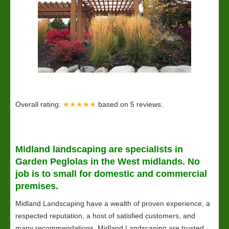
Overall rating:
★★★★★
based on
5
reviews.
Midland
landscaping
are specialists in
Garden Peglolas in the West midlands. No
job is to small for domestic and commercial
premises.
Midland Landscaping have a wealth of proven experience, a
respected reputation, a host of satisfied customers, and
many recommendations. Midland Landscaping are trusted