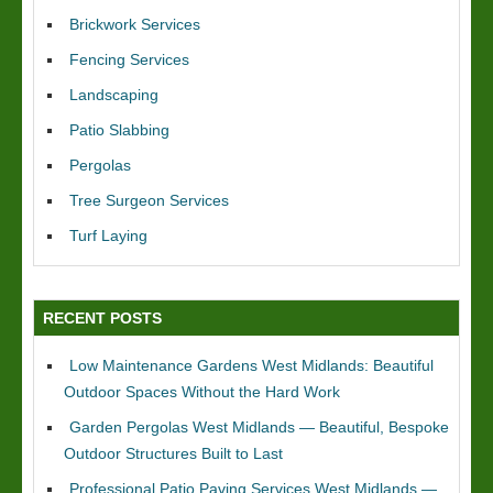
Brickwork Services
Fencing Services
Landscaping
Patio Slabbing
Pergolas
Tree Surgeon Services
Turf Laying
RECENT POSTS
Low Maintenance Gardens West Midlands: Beautiful
Outdoor Spaces Without the Hard Work
Garden Pergolas West Midlands — Beautiful, Bespoke
Outdoor Structures Built to Last
Professional Patio Paving Services West Midlands —