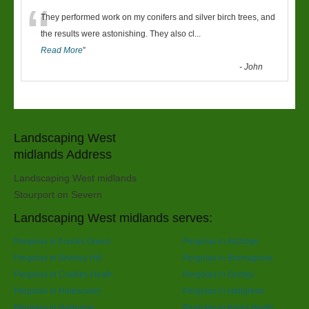
“
They performed work on my conifers and silver birch trees, and
the results were astonishing. They also cl
...
Read More
”
-
John
Landscaping West
midlands Address
Landscaping West midlands
Stourport on Severn
Landscaping West midlands serves:
Pergolas in Acocks Green
Pergolas in Aldridge
Pergolas in Brierley Hill
Pergolas in Bromsgrove
Pergolas in Cradley Heath
Pergolas in Dudley
Pergolas in Halesowen
Pergolas in Hallgreen
Pergolas in Harborne
Pergolas in Kings Heath