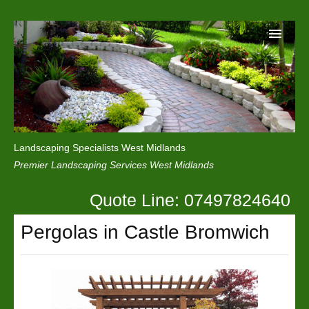
Home
Reviews
Landscaping Specialists West Midlands
Privacy
Premier Landscaping Services West Midlands
Contact Us
Quote Line: 07497824640
Pergolas in Castle Bromwich