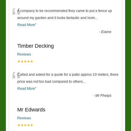
“
A company to be recommended they came to put a fence up
around my garden and it looks fantastic and lovin
...
Read More
”
-
Elaine
Timber Decking
Reviews
★★★★★
“
Called and asked for a quote for a patio approx 10 meters, there
price was not too bad compared to others
...
Read More
”
-
Mr Phelps
Mr Edwards
Reviews
★★★★★