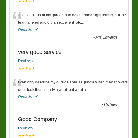
★★★★★
“
The condition of my garden had deteriorated significantly, but the
team arrived and did an excellent job.
...
Read More
”
-
Mrs Edwards
very good service
Reviews
★★★★★
“
I can only describe my outside area as. jungle when they showed
up, it took them nearly a week but what a
...
Read More
”
-
Richard
Good Company
Reviews
★★★★★