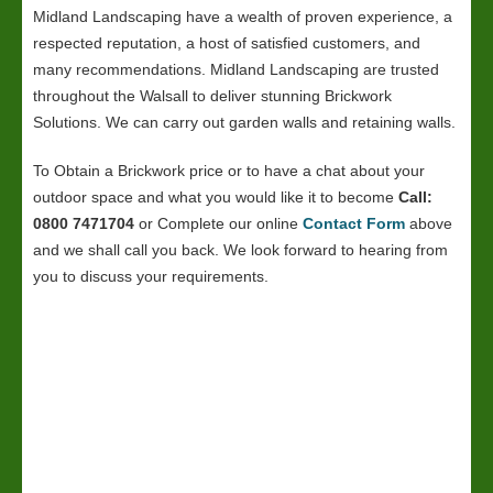
Midland Landscaping have a wealth of proven experience, a
respected reputation, a host of satisfied customers, and
many recommendations. Midland Landscaping are trusted
throughout the Walsall to deliver stunning Brickwork
Solutions. We can carry out garden walls and retaining walls.
To Obtain a Brickwork price or to have a chat about your
outdoor space and what you would like it to become
Call:
0800 7471704
or Complete our online
Contact Form
above
and we shall call you back. We look forward to hearing from
you to discuss your requirements.