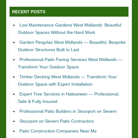
RECENT POSTS
Low Maintenance Gardens West Midlands: Beautiful
Outdoor Spaces Without the Hard Work
Garden Pergolas West Midlands — Beautiful, Bespoke
Outdoor Structures Built to Last
Professional Patio Paving Services West Midlands —
Transform Your Outdoor Space
Timber Decking West Midlands — Transform Your
Outdoor Space with Expert Installation
Expert Tree Services in Halesowen — Professional,
Safe & Fully Insured
Professional Patio Builders in Stourport on Severn
Stourport on Severn Patio Contractors
Patio Construction Companies Near Me