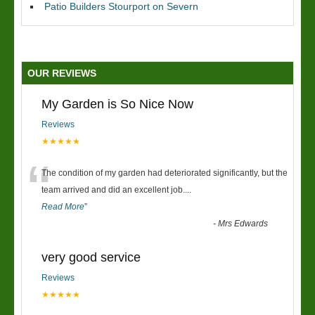
Patio Builders Stourport on Severn
OUR REVIEWS
My Garden is So Nice Now
Reviews
★★★★★
“
The condition of my garden had deteriorated significantly, but the
team arrived and did an excellent job.
...
Read More
”
-
Mrs Edwards
very good service
Reviews
★★★★★