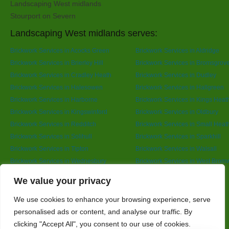
Landscaping West midlands
Stourport on Severn
Landscaping West midlands serves:
Brickwork Services in Acocks Green
Brickwork Services in Aldridge
Brickwork Services in Brierley Hill
Brickwork Services in Bromsgrov
Brickwork Services in Cradley Heath
Brickwork Services in Dudley
Brickwork Services in Halesowen
Brickwork Services in Hallgreen
Brickwork Services in Harborne
Brickwork Services in Kings Heat
Brickwork Services in Kingswinford
Brickwork Services in Oldbury
Brickwork Services in Redditch
Brickwork Services in Small Heat
Brickwork Services in Solihull
Brickwork Services in Sparkhill
Brickwork Services in Tipton
Brickwork Services in Walsall
Brickwork Services in Wednesbury
Brickwork Services in West Brom
Brickwork Services in Wolverhampton
Brickwork Services in Yardley
Designed By
We value your privacy
We use cookies to enhance your browsing experience, serve
personalised ads or content, and analyse our traffic. By
Web3 Marketplace
clicking "Accept All", you consent to our use of cookies.