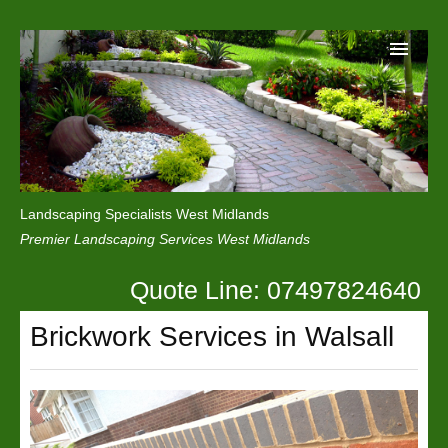
Home
Reviews
Landscaping Specialists West Midlands
Privacy
Premier Landscaping Services West Midlands
Contact Us
Quote Line: 07497824640
Brickwork Services in Walsall