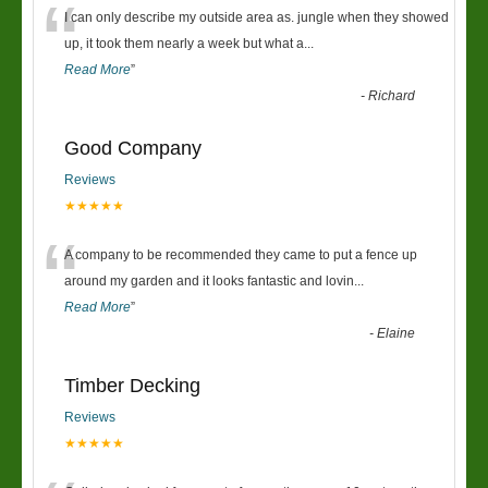
“
I can only describe my outside area as. jungle when they showed
up, it took them nearly a week but what a
...
Read More
”
-
Richard
Good Company
Reviews
★★★★★
“
A company to be recommended they came to put a fence up
around my garden and it looks fantastic and lovin
...
Read More
”
-
Elaine
Timber Decking
Reviews
★★★★★