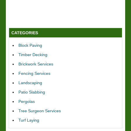
CATEGORIES
Block Paving
Timber Decking
Brickwork Services
Fencing Services
Landscaping
Patio Slabbing
Pergolas
Tree Surgeon Services
Turf Laying