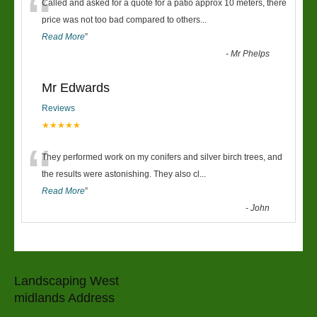
“
Called and asked for a quote for a patio approx 10 meters, there
price was not too bad compared to others
...
Read More
”
-
Mr Phelps
Mr Edwards
Reviews
★★★★★
“
They performed work on my conifers and silver birch trees, and
the results were astonishing. They also cl
...
Read More
”
-
John
Landscaping West
midlands Address