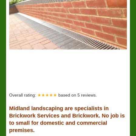
Overall rating:
★★★★★
based on
5
reviews.
Midland
landscaping
are specialists in
Brickwork Services and Brickwork. No job is
to small for domestic and commercial
premises.