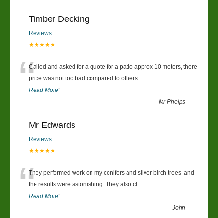
Timber Decking
Reviews
★★★★★
“
Called and asked for a quote for a patio approx 10 meters, there
price was not too bad compared to others
...
Read More
”
-
Mr Phelps
Mr Edwards
Reviews
★★★★★
“
They performed work on my conifers and silver birch trees, and
the results were astonishing. They also cl
...
Read More
”
-
John