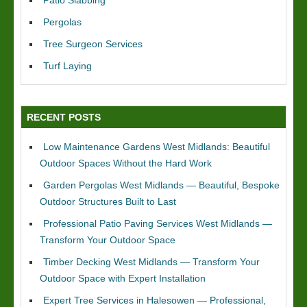
Patio Slabbing
Pergolas
Tree Surgeon Services
Turf Laying
RECENT POSTS
Low Maintenance Gardens West Midlands: Beautiful
Outdoor Spaces Without the Hard Work
Garden Pergolas West Midlands — Beautiful, Bespoke
Outdoor Structures Built to Last
Professional Patio Paving Services West Midlands —
Transform Your Outdoor Space
Timber Decking West Midlands — Transform Your
Outdoor Space with Expert Installation
Expert Tree Services in Halesowen — Professional,