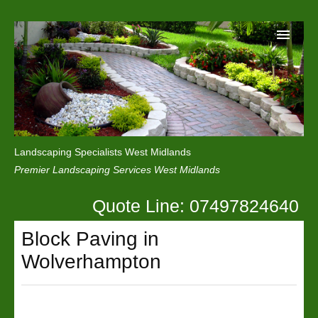
Home
Reviews
Landscaping Specialists West Midlands
Privacy
Premier Landscaping Services West Midlands
Contact Us
Quote Line: 07497824640
Block Paving in
Wolverhampton