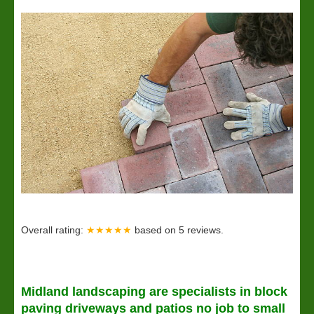
Overall rating:
★★★★★
based on
5
reviews.
Midland
landscaping
are specialists in block
paving driveways and patios no job to small