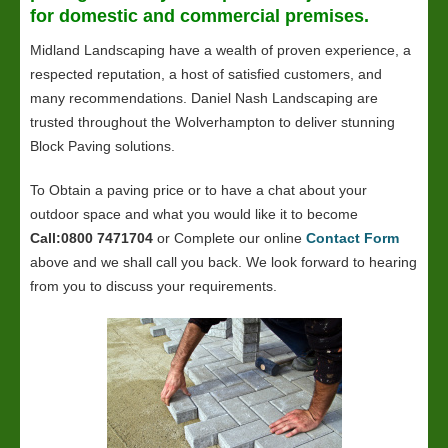
for domestic and commercial premises.
Midland Landscaping have a wealth of proven experience, a
respected reputation, a host of satisfied customers, and
many recommendations. Daniel Nash Landscaping are
trusted throughout the Wolverhampton to deliver stunning
Block Paving solutions.
To Obtain a paving price or to have a chat about your
outdoor space and what you would like it to become
Call:0800 7471704
or Complete our online
Contact Form
above and we shall call you back. We look forward to hearing
from you to discuss your requirements.