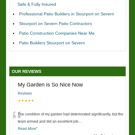
Safe & Fully Insured
Professional Patio Builders in Stourport on Severn
Stourport on Severn Patio Contractors
Patio Construction Companies Near Me
Patio Builders Stourport on Severn
OUR REVIEWS
My Garden is So Nice Now
Reviews
★★★★★
“
The condition of my garden had deteriorated significantly, but the
team arrived and did an excellent job.
...
Read More
”