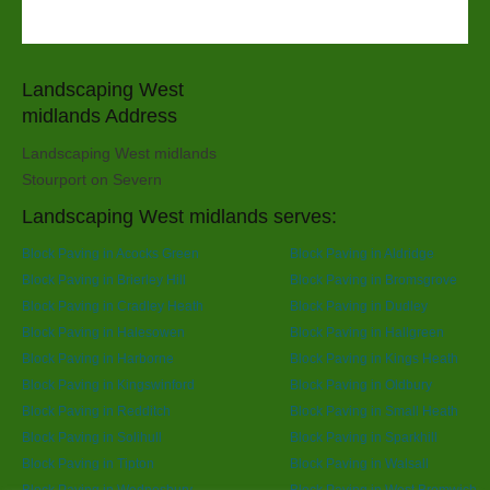
Landscaping West
midlands Address
Landscaping West midlands
Stourport on Severn
Landscaping West midlands serves:
Block Paving in Acocks Green
Block Paving in Aldridge
Block Paving in Brierley Hill
Block Paving in Bromsgrove
Block Paving in Cradley Heath
Block Paving in Dudley
Block Paving in Halesowen
Block Paving in Hallgreen
Block Paving in Harborne
Block Paving in Kings Heath
Block Paving in Kingswinford
Block Paving in Oldbury
Block Paving in Redditch
Block Paving in Small Heath
Block Paving in Solihull
Block Paving in Sparkhill
Block Paving in Tipton
Block Paving in Walsall
Block Paving in Wednesbury
Block Paving in West Bromwich