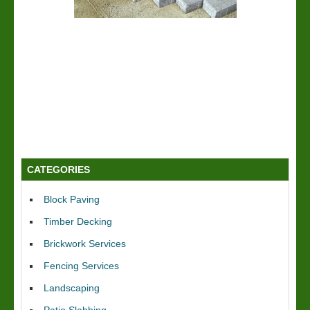
CATEGORIES
Block Paving
Timber Decking
Brickwork Services
Fencing Services
Landscaping