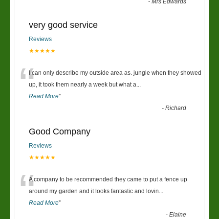
-
Mrs Edwards
very good service
Reviews
★★★★★
“
I can only describe my outside area as. jungle when they showed
up, it took them nearly a week but what a
...
Read More
”
-
Richard
Good Company
Reviews
★★★★★
“
A company to be recommended they came to put a fence up
around my garden and it looks fantastic and lovin
...
Read More
”
-
Elaine